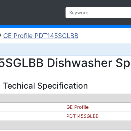
/
GE Profile PDT145SGLBB
45SGLBB Dishwasher Spe
Techical Specification
GE Profile
PDT145SGLBB