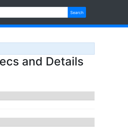
Search
cs and Details