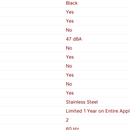
Black
Yes
Yes
No
47 dBA
No
Yes
No
Yes
No
Yes
Stainless Steel
Limited 1 Year on Entire App
2
60 Hz.