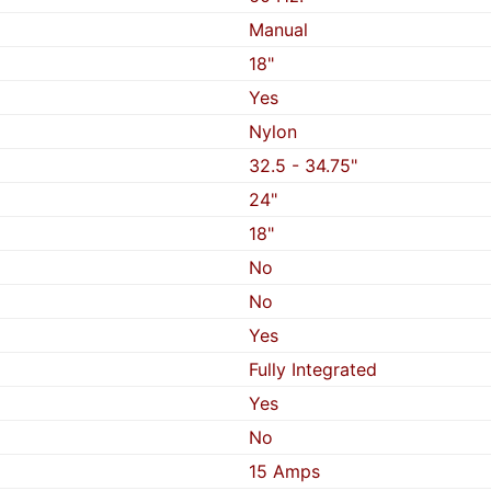
Manual
18"
Yes
Nylon
32.5 - 34.75"
24"
18"
No
No
Yes
Fully Integrated
Yes
No
15 Amps