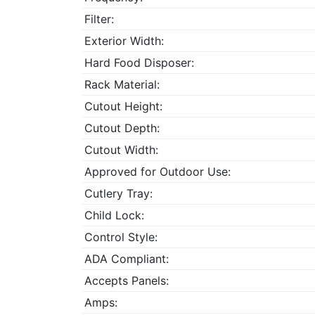
Filter:
Exterior Width:
Hard Food Disposer:
Rack Material:
Cutout Height:
Cutout Depth:
Cutout Width:
Approved for Outdoor Use:
Cutlery Tray:
Child Lock:
Control Style:
ADA Compliant:
Accepts Panels:
Amps: