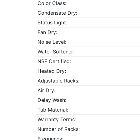
Color Class:
Condensate Dry:
Status Light:
Fan Dry:
Noise Level:
Water Softener:
NSF Certified:
Heated Dry:
Adjustable Racks:
Air Dry:
Delay Wash:
Tub Material:
Warranty Terms:
Number of Racks:
Frequency: