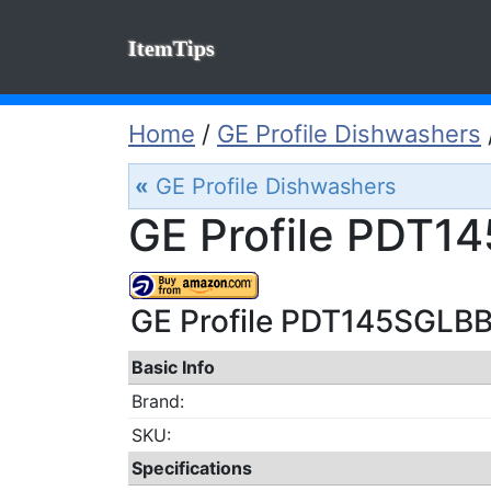
ItemTips
Home
/
GE Profile Dishwashers
«
GE Profile Dishwashers
GE Profile PDT1
GE Profile PDT145SGLBB 
Basic Info
Brand:
SKU:
Specifications