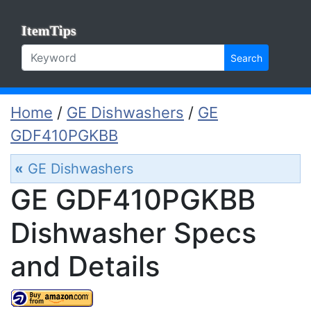
ItemTips
Search
Home
/
GE Dishwashers
/
GE
GDF410PGKBB
«
GE Dishwashers
GE GDF410PGKBB
Dishwasher Specs
and Details