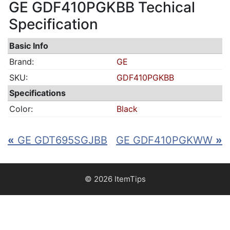
GE GDF410PGKBB Techical
Specification
Basic Info
Brand:
GE
SKU:
GDF410PGKBB
Specifications
Color:
Black
«
GE GDT695SGJBB
GE GDF410PGKWW
»
© 2026 ItemTips