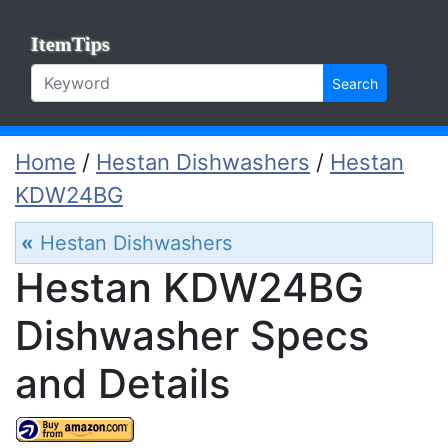
ItemTips
Search
Home
/
Hestan Dishwashers
/
Hestan
KDW24BG
«
Hestan Dishwashers
Hestan KDW24BG
Dishwasher Specs
and Details