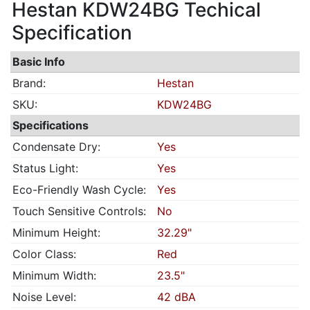
Hestan KDW24BG Techical
Specification
Basic Info
Brand:
Hestan
SKU:
KDW24BG
Specifications
Condensate Dry:
Yes
Status Light:
Yes
Eco-Friendly Wash Cycle:
Yes
Touch Sensitive Controls:
No
Minimum Height:
32.29"
Color Class:
Red
Minimum Width:
23.5"
Noise Level:
42 dBA