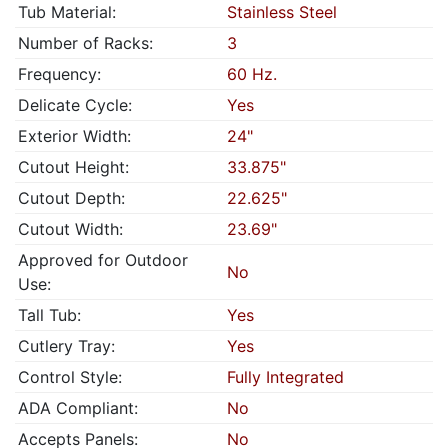
Tub Material:
Stainless Steel
Number of Racks:
3
Frequency:
60 Hz.
Delicate Cycle:
Yes
Exterior Width:
24"
Cutout Height:
33.875"
Cutout Depth:
22.625"
Cutout Width:
23.69"
Approved for Outdoor
No
Use:
Tall Tub:
Yes
Cutlery Tray:
Yes
Control Style:
Fully Integrated
ADA Compliant:
No
Accepts Panels:
No