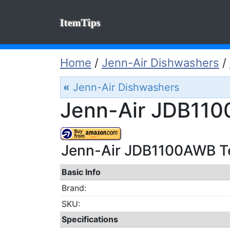
ItemTips
Home
/
Jenn-Air Dishwashers
/
«
Jenn-Air Dishwashers
Jenn-Air JDB110
Jenn-Air JDB1100AWB Tec
Basic Info
Brand:
SKU:
Specifications