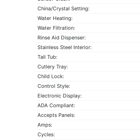
China/Crystal Setting:
Water Heating:
Water Filtration:
Rinse Aid Dispenser:
Stainless Steel Interior:
Tall Tub:
Cutlery Tray:
Child Lock:
Control Style:
Electronic Display:
ADA Compliant:
Accepts Panels:
Amps:
Cycles: