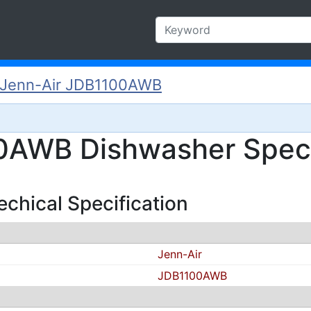
Jenn-Air JDB1100AWB
0AWB Dishwasher Specs
hical Specification
Jenn-Air
JDB1100AWB