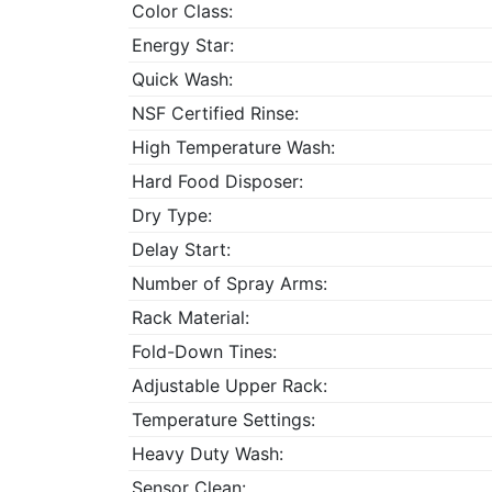
Color Class:
Energy Star:
Quick Wash:
NSF Certified Rinse:
High Temperature Wash:
Hard Food Disposer:
Dry Type:
Delay Start:
Number of Spray Arms:
Rack Material:
Fold-Down Tines:
Adjustable Upper Rack:
Temperature Settings:
Heavy Duty Wash:
Sensor Clean: