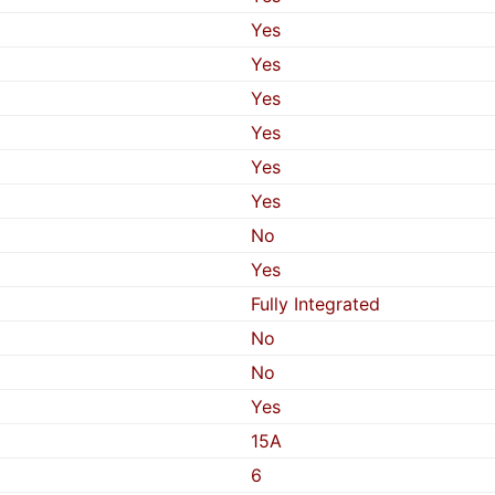
Yes
Yes
Yes
Yes
Yes
Yes
No
Yes
Fully Integrated
No
No
Yes
15A
6