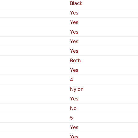
Black
Yes
Yes
Yes
Yes
Yes
Both
Yes
4
Nylon
Yes
No
5
Yes
Yes