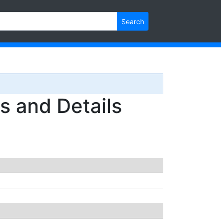
Search
 and Details