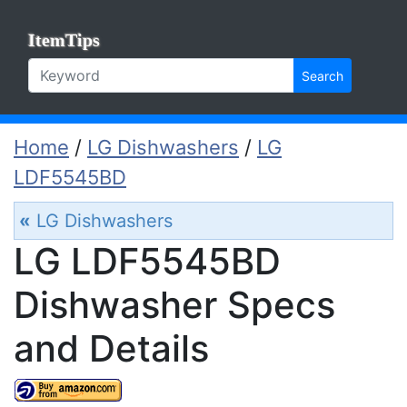
ItemTips
Search
Home
/
LG Dishwashers
/
LG
LDF5545BD
«
LG Dishwashers
LG LDF5545BD
Dishwasher Specs
and Details