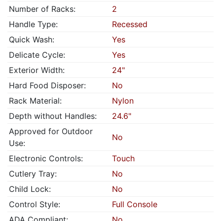
Number of Racks:
2
Handle Type:
Recessed
Quick Wash:
Yes
Delicate Cycle:
Yes
Exterior Width:
24"
Hard Food Disposer:
No
Rack Material:
Nylon
Depth without Handles:
24.6"
Approved for Outdoor
No
Use:
Electronic Controls:
Touch
Cutlery Tray:
No
Child Lock:
No
Control Style:
Full Console
ADA Compliant:
No