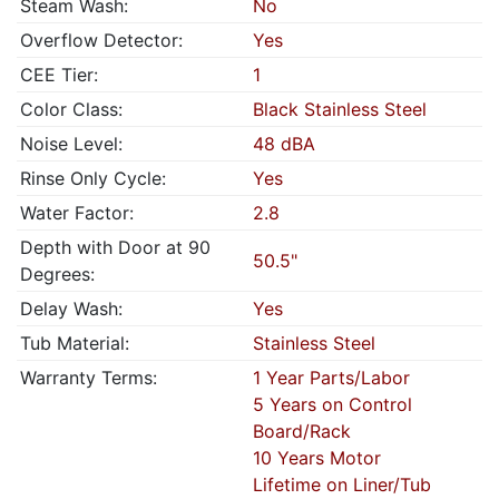
Steam Wash:
No
Overflow Detector:
Yes
CEE Tier:
1
Color Class:
Black Stainless Steel
Noise Level:
48 dBA
Rinse Only Cycle:
Yes
Water Factor:
2.8
Depth with Door at 90
50.5"
Degrees:
Delay Wash:
Yes
Tub Material:
Stainless Steel
Warranty Terms:
1 Year Parts/Labor
5 Years on Control
Board/Rack
10 Years Motor
Lifetime on Liner/Tub