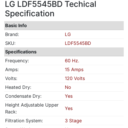
LG LDF5545BD Techical
Specification
Basic Info
Brand:
LG
SKU:
LDF5545BD
Specifications
Frequency:
60 Hz.
Amps:
15 Amps
Volts:
120 Volts
Heated Dry:
No
Condensate Dry:
Yes
Height Adjustable Upper
Yes
Rack:
Filtration System:
3 Stage