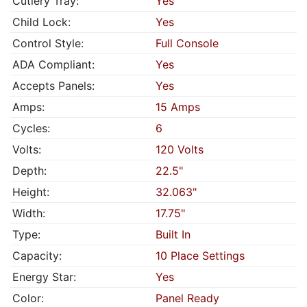
Cutlery Tray:
Yes
Child Lock:
Yes
Control Style:
Full Console
ADA Compliant:
Yes
Accepts Panels:
Yes
Amps:
15 Amps
Cycles:
6
Volts:
120 Volts
Depth:
22.5"
Height:
32.063"
Width:
17.75"
Type:
Built In
Capacity:
10 Place Settings
Energy Star:
Yes
Color:
Panel Ready