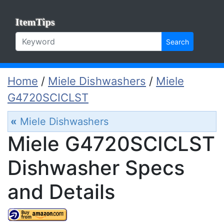
ItemTips
Search
Home
/
Miele Dishwashers
/
Miele
G4720SCICLST
«
Miele Dishwashers
Miele G4720SCICLST
Dishwasher Specs
and Details