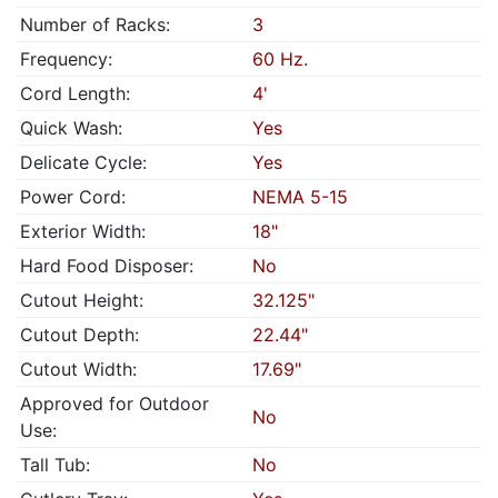
Number of Racks:
3
Frequency:
60 Hz.
Cord Length:
4'
Quick Wash:
Yes
Delicate Cycle:
Yes
Power Cord:
NEMA 5-15
Exterior Width:
18"
Hard Food Disposer:
No
Cutout Height:
32.125"
Cutout Depth:
22.44"
Cutout Width:
17.69"
Approved for Outdoor
No
Use:
Tall Tub:
No