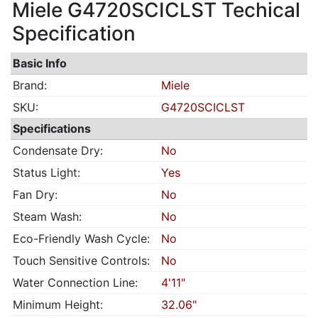
Miele G4720SCICLST Techical
Specification
Basic Info
Brand:
Miele
SKU:
G4720SCICLST
Specifications
Condensate Dry:
No
Status Light:
Yes
Fan Dry:
No
Steam Wash:
No
Eco-Friendly Wash Cycle:
No
Touch Sensitive Controls:
No
Water Connection Line:
4'11"
Minimum Height:
32.06"