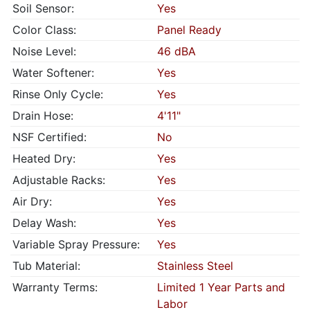
Soil Sensor:
Yes
Color Class:
Panel Ready
Noise Level:
46 dBA
Water Softener:
Yes
Rinse Only Cycle:
Yes
Drain Hose:
4'11"
NSF Certified:
No
Heated Dry:
Yes
Adjustable Racks:
Yes
Air Dry:
Yes
Delay Wash:
Yes
Variable Spray Pressure:
Yes
Tub Material:
Stainless Steel
Warranty Terms:
Limited 1 Year Parts and
Labor