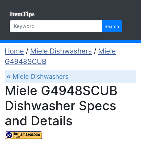
ItemTips
Search
Home
/
Miele Dishwashers
/
Miele
G4948SCUB
«
Miele Dishwashers
Miele G4948SCUB
Dishwasher Specs
and Details