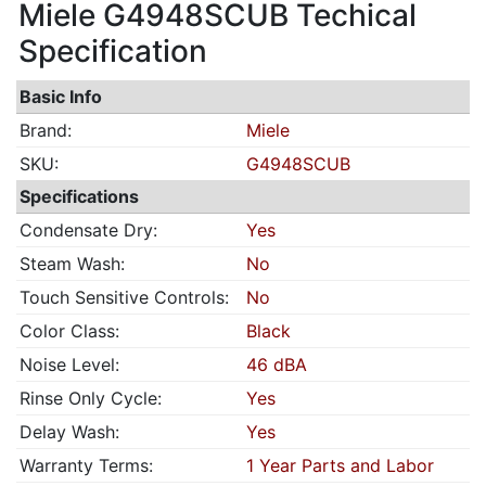
Miele G4948SCUB Techical
Specification
Basic Info
Brand:
Miele
SKU:
G4948SCUB
Specifications
Condensate Dry:
Yes
Steam Wash:
No
Touch Sensitive Controls:
No
Color Class:
Black
Noise Level:
46 dBA
Rinse Only Cycle:
Yes
Delay Wash:
Yes
Warranty Terms:
1 Year Parts and Labor