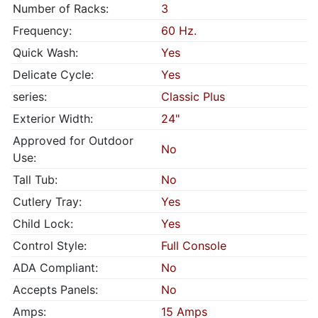
Number of Racks:
3
Frequency:
60 Hz.
Quick Wash:
Yes
Delicate Cycle:
Yes
series:
Classic Plus
Exterior Width:
24"
Approved for Outdoor
No
Use:
Tall Tub:
No
Cutlery Tray:
Yes
Child Lock:
Yes
Control Style:
Full Console
ADA Compliant:
No
Accepts Panels:
No
Amps:
15 Amps