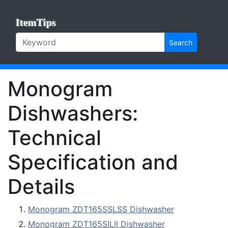
ItemTips
Search
Monogram
Dishwashers:
Technical
Specification and
Details
Monogram ZDT165SSLSS Dishwasher
Monogram ZDT165SILII Dishwasher