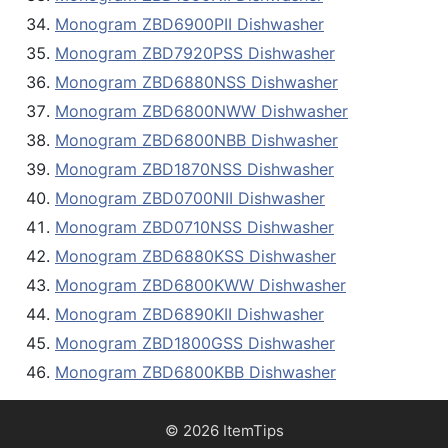
Monogram ZBD6900PII Dishwasher
Monogram ZBD7920PSS Dishwasher
Monogram ZBD6880NSS Dishwasher
Monogram ZBD6800NWW Dishwasher
Monogram ZBD6800NBB Dishwasher
Monogram ZBD1870NSS Dishwasher
Monogram ZBD0700NII Dishwasher
Monogram ZBD0710NSS Dishwasher
Monogram ZBD6880KSS Dishwasher
Monogram ZBD6800KWW Dishwasher
Monogram ZBD6890KII Dishwasher
Monogram ZBD1800GSS Dishwasher
Monogram ZBD6800KBB Dishwasher
© 2026 ItemTips