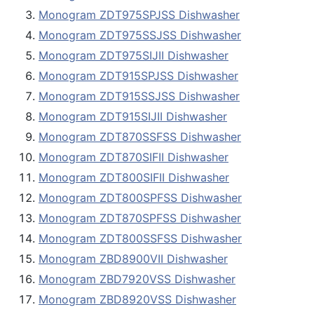
Monogram ZDT975SPJSS Dishwasher
Monogram ZDT975SSJSS Dishwasher
Monogram ZDT975SIJII Dishwasher
Monogram ZDT915SPJSS Dishwasher
Monogram ZDT915SSJSS Dishwasher
Monogram ZDT915SIJII Dishwasher
Monogram ZDT870SSFSS Dishwasher
Monogram ZDT870SIFII Dishwasher
Monogram ZDT800SIFII Dishwasher
Monogram ZDT800SPFSS Dishwasher
Monogram ZDT870SPFSS Dishwasher
Monogram ZDT800SSFSS Dishwasher
Monogram ZBD8900VII Dishwasher
Monogram ZBD7920VSS Dishwasher
Monogram ZBD8920VSS Dishwasher