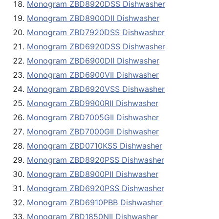
Monogram ZBD8920DSS Dishwasher
Monogram ZBD8900DII Dishwasher
Monogram ZBD7920DSS Dishwasher
Monogram ZBD6920DSS Dishwasher
Monogram ZBD6900DII Dishwasher
Monogram ZBD6900VII Dishwasher
Monogram ZBD6920VSS Dishwasher
Monogram ZBD9900RII Dishwasher
Monogram ZBD7005GII Dishwasher
Monogram ZBD7000GII Dishwasher
Monogram ZBD0710KSS Dishwasher
Monogram ZBD8920PSS Dishwasher
Monogram ZBD8900PII Dishwasher
Monogram ZBD6920PSS Dishwasher
Monogram ZBD6910PBB Dishwasher
Monogram ZBD1850NII Dishwasher