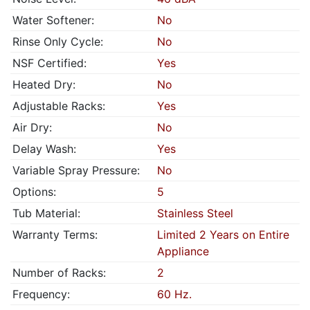
Water Softener:
No
Rinse Only Cycle:
No
NSF Certified:
Yes
Heated Dry:
No
Adjustable Racks:
Yes
Air Dry:
No
Delay Wash:
Yes
Variable Spray Pressure:
No
Options:
5
Tub Material:
Stainless Steel
Warranty Terms:
Limited 2 Years on Entire
Appliance
Number of Racks:
2
Frequency:
60 Hz.