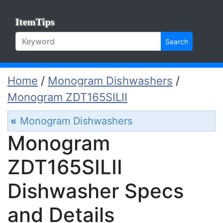
ItemTips
Search
Home
/
Monogram Dishwashers
/
Monogram ZDT165SILII
«
Monogram Dishwashers
Monogram
ZDT165SILII
Dishwasher Specs
and Details