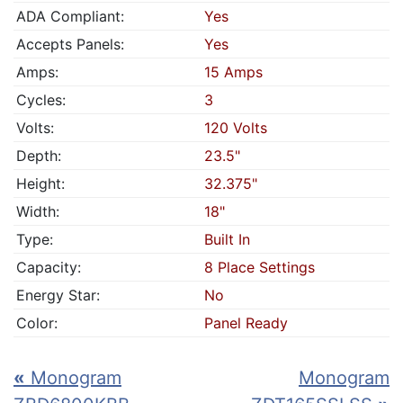
ADA Compliant:
Yes
Accepts Panels:
Yes
Amps:
15 Amps
Cycles:
3
Volts:
120 Volts
Depth:
23.5"
Height:
32.375"
Width:
18"
Type:
Built In
Capacity:
8 Place Settings
Energy Star:
No
Color:
Panel Ready
«
Monogram
Monogram