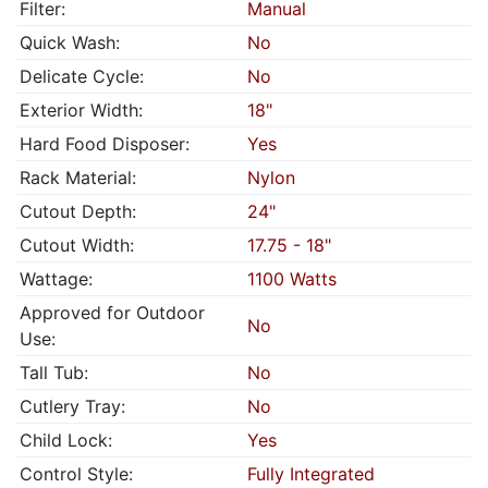
Filter:
Manual
Quick Wash:
No
Delicate Cycle:
No
Exterior Width:
18"
Hard Food Disposer:
Yes
Rack Material:
Nylon
Cutout Depth:
24"
Cutout Width:
17.75 - 18"
Wattage:
1100 Watts
Approved for Outdoor
No
Use:
Tall Tub:
No
Cutlery Tray:
No
Child Lock:
Yes
Control Style:
Fully Integrated