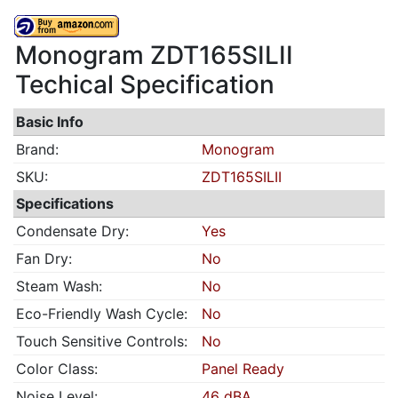
Monogram ZDT165SILII
Techical Specification
Basic Info
Brand:
Monogram
SKU:
ZDT165SILII
Specifications
Condensate Dry:
Yes
Fan Dry:
No
Steam Wash:
No
Eco-Friendly Wash Cycle:
No
Touch Sensitive Controls:
No
Color Class:
Panel Ready
Noise Level:
46 dBA