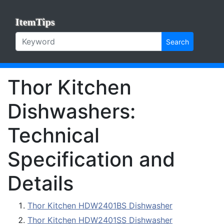
ItemTips
Search
Thor Kitchen
Dishwashers:
Technical
Specification and
Details
Thor Kitchen HDW2401BS Dishwasher
Thor Kitchen HDW2401SS Dishwasher