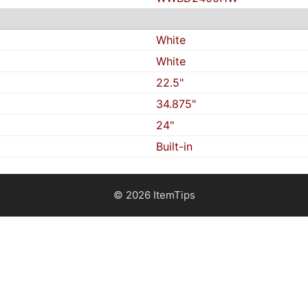
White
White
22.5"
34.875"
24"
Built-in
© 2026 ItemTips