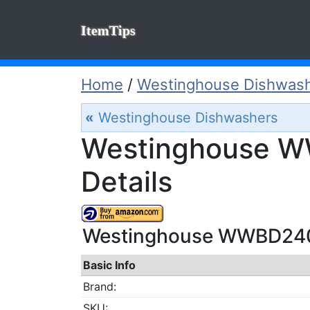
ItemTips
Home
/
Westinghouse Dishwas
«
Westinghouse Dishwashers
Westinghouse W
Details
Westinghouse WWBD2400
Basic Info
Brand:
SKU: