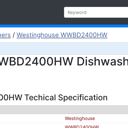
hers
/
Westinghouse WWBD2400HW
WBD2400HW Dishwashe
HW Techical Specification
Westinghouse
WWBD2400HW