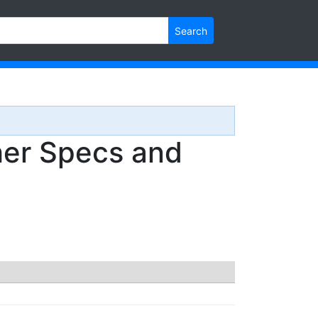
Search
r Specs and