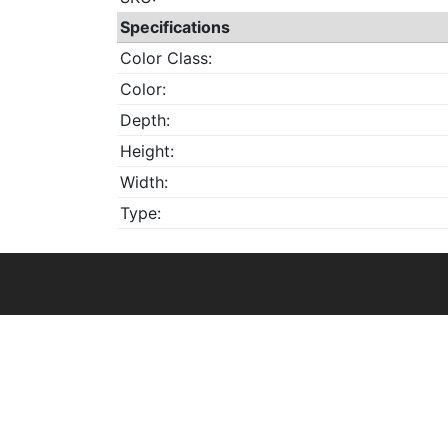
Specifications
Color Class:
Color:
Depth:
Height:
Width:
Type: