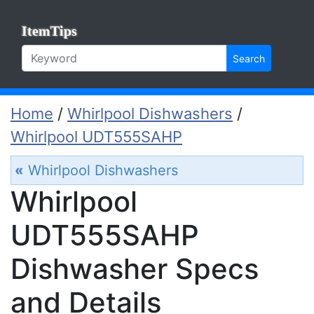
ItemTips
Search
Home
/
Whirlpool Dishwashers
/
Whirlpool UDT555SAHP
«
Whirlpool Dishwashers
Whirlpool
UDT555SAHP
Dishwasher Specs
and Details