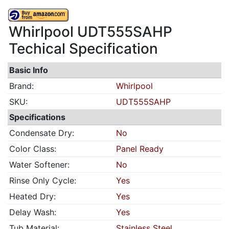
Whirlpool UDT555SAHP
Techical Specification
Basic Info
Brand:
Whirlpool
SKU:
UDT555SAHP
Specifications
Condensate Dry:
No
Color Class:
Panel Ready
Water Softener:
No
Rinse Only Cycle:
Yes
Heated Dry:
Yes
Delay Wash:
Yes
Tub Material:
Stainless Steel