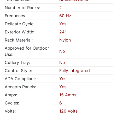
Number of Racks:
2
Frequency:
60 Hz.
Delicate Cycle:
Yes
Exterior Width:
24"
Rack Material:
Nylon
Approved for Outdoor
No
Use:
Cutlery Tray:
No
Control Style:
Fully Integrated
ADA Compliant:
Yes
Accepts Panels:
Yes
Amps:
15 Amps
Cycles:
6
Volts:
120 Volts