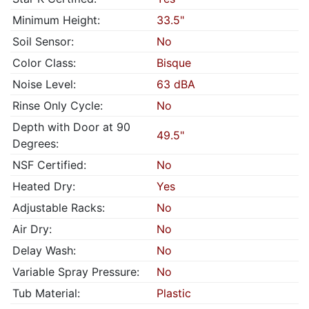
Minimum Height:
33.5"
Soil Sensor:
No
Color Class:
Bisque
Noise Level:
63 dBA
Rinse Only Cycle:
No
Depth with Door at 90
49.5"
Degrees:
NSF Certified:
No
Heated Dry:
Yes
Adjustable Racks:
No
Air Dry:
No
Delay Wash:
No
Variable Spray Pressure:
No
Tub Material:
Plastic