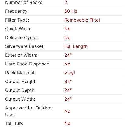
Number of Racks:
2
Frequency:
60 Hz.
Filter Type:
Removable Filter
Quick Wash:
No
Delicate Cycle:
No
Silverware Basket:
Full Length
Exterior Width:
24"
Hard Food Disposer:
No
Rack Material:
Vinyl
Cutout Height:
34"
Cutout Depth:
24"
Cutout Width:
24"
Approved for Outdoor
No
Use:
Tall Tub:
No