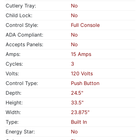
Cutlery Tray:
No
Child Lock:
No
Control Style:
Full Console
ADA Compliant:
No
Accepts Panels:
No
Amps:
15 Amps
Cycles:
3
Volts:
120 Volts
Control Type:
Push Button
Depth:
24.5"
Height:
33.5"
Width:
23.875"
Type:
Built In
Energy Star:
No