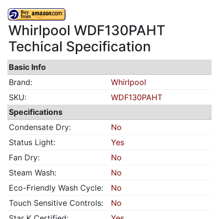
Whirlpool WDF130PAHT
Techical Specification
Basic Info
Brand:
Whirlpool
SKU:
WDF130PAHT
Specifications
Condensate Dry:
No
Status Light:
Yes
Fan Dry:
No
Steam Wash:
No
Eco-Friendly Wash Cycle:
No
Touch Sensitive Controls:
No
Star K Certified:
Yes