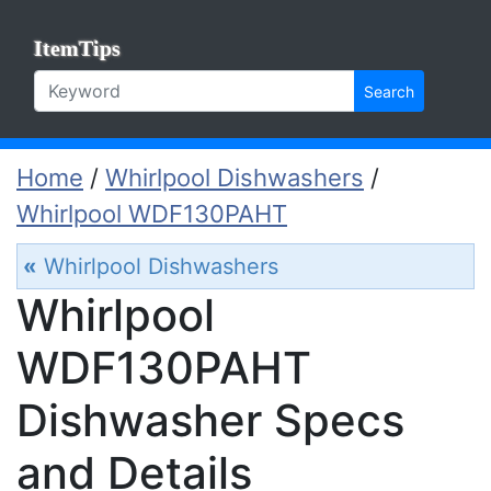
ItemTips
Search
Home
/
Whirlpool Dishwashers
/
Whirlpool WDF130PAHT
«
Whirlpool Dishwashers
Whirlpool
WDF130PAHT
Dishwasher Specs
and Details