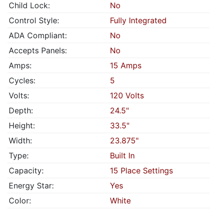
Child Lock:
No
Control Style:
Fully Integrated
ADA Compliant:
No
Accepts Panels:
No
Amps:
15 Amps
Cycles:
5
Volts:
120 Volts
Depth:
24.5"
Height:
33.5"
Width:
23.875"
Type:
Built In
Capacity:
15 Place Settings
Energy Star:
Yes
Color:
White