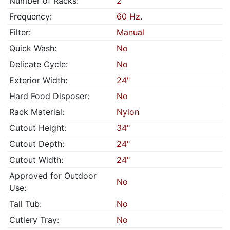
Number of Racks:
2
Frequency:
60 Hz.
Filter:
Manual
Quick Wash:
No
Delicate Cycle:
No
Exterior Width:
24"
Hard Food Disposer:
No
Rack Material:
Nylon
Cutout Height:
34"
Cutout Depth:
24"
Cutout Width:
24"
Approved for Outdoor
No
Use:
Tall Tub:
No
Cutlery Tray:
No