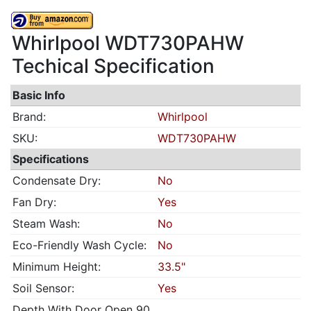
Whirlpool WDT730PAHW
Techical Specification
Basic Info
Brand:
Whirlpool
SKU:
WDT730PAHW
Specifications
Condensate Dry:
No
Fan Dry:
Yes
Steam Wash:
No
Eco-Friendly Wash Cycle:
No
Minimum Height:
33.5"
Soil Sensor:
Yes
Depth With Door Open 90