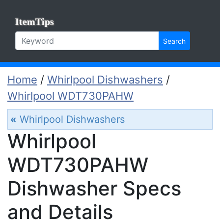
ItemTips
Search
Home
/
Whirlpool Dishwashers
/
Whirlpool WDT730PAHW
«
Whirlpool Dishwashers
Whirlpool
WDT730PAHW
Dishwasher Specs
and Details