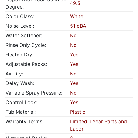
49.5"
Degree:
Color Class:
White
Noise Level:
51 dBA
Water Softener:
No
Rinse Only Cycle:
No
Heated Dry:
Yes
Adjustable Racks:
Yes
Air Dry:
No
Delay Wash:
Yes
Variable Spray Pressure:
No
Control Lock:
Yes
Tub Material:
Plastic
Warranty Terms:
Limited 1 Year Parts and
Labor