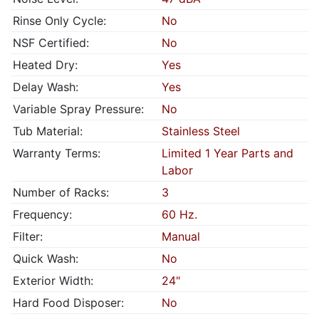
Rinse Only Cycle:
No
NSF Certified:
No
Heated Dry:
Yes
Delay Wash:
Yes
Variable Spray Pressure:
No
Tub Material:
Stainless Steel
Warranty Terms:
Limited 1 Year Parts and
Labor
Number of Racks:
3
Frequency:
60 Hz.
Filter:
Manual
Quick Wash:
No
Exterior Width:
24"
Hard Food Disposer:
No