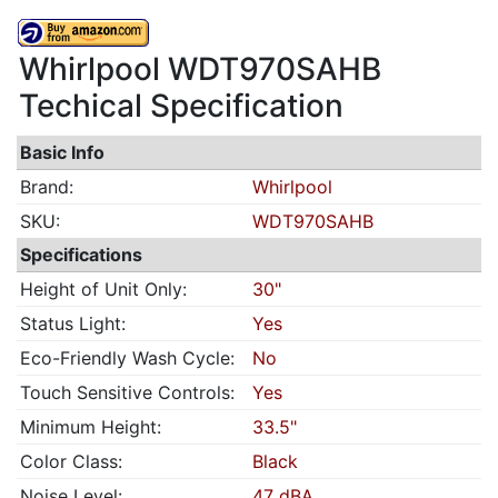
Whirlpool WDT970SAHB
Techical Specification
Basic Info
Brand:
Whirlpool
SKU:
WDT970SAHB
Specifications
Height of Unit Only:
30"
Status Light:
Yes
Eco-Friendly Wash Cycle:
No
Touch Sensitive Controls:
Yes
Minimum Height:
33.5"
Color Class:
Black
Noise Level:
47 dBA