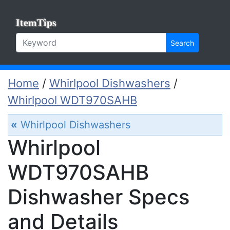
ItemTips
Search
Home
/
Whirlpool Dishwashers
/
Whirlpool WDT970SAHB
«
Whirlpool Dishwashers
Whirlpool
WDT970SAHB
Dishwasher Specs
and Details