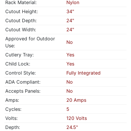
Rack Material:
Nylon
Cutout Height:
34"
Cutout Depth:
24"
Cutout Width:
24"
Approved for Outdoor
No
Use:
Cutlery Tray:
Yes
Child Lock:
Yes
Control Style:
Fully Integrated
ADA Compliant:
No
Accepts Panels:
No
Amps:
20 Amps
Cycles:
5
Volts:
120 Volts
Depth:
24.5"