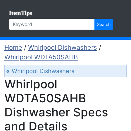
ItemTips
Search
Home
/
Whirlpool Dishwashers
/
Whirlpool WDTA50SAHB
«
Whirlpool Dishwashers
Whirlpool
WDTA50SAHB
Dishwasher Specs
and Details