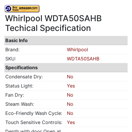
Whirlpool WDTA50SAHB
Techical Specification
Basic Info
Brand:
Whirlpool
SKU:
WDTA50SAHB
Specifications
Condensate Dry:
No
Status Light:
Yes
Fan Dry:
No
Steam Wash:
No
Eco-Friendly Wash Cycle:
No
Touch Sensitive Controls:
Yes
Depth with door Open at