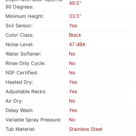
49.5"
90 Degrees:
Minimum Height:
33.5"
Soil Sensor:
Yes
Color Class:
Black
Noise Level:
47 dBA
Water Softener:
No
Rinse Only Cycle:
No
NSF Certified:
No
Heated Dry:
Yes
Adjustable Racks:
Yes
Air Dry:
No
Delay Wash:
Yes
Variable Spray Pressure:
No
Tub Material:
Stainless Steel