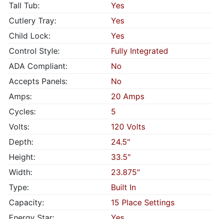
Tall Tub:
Yes
Cutlery Tray:
Yes
Child Lock:
Yes
Control Style:
Fully Integrated
ADA Compliant:
No
Accepts Panels:
No
Amps:
20 Amps
Cycles:
5
Volts:
120 Volts
Depth:
24.5"
Height:
33.5"
Width:
23.875"
Type:
Built In
Capacity:
15 Place Settings
Energy Star:
Yes