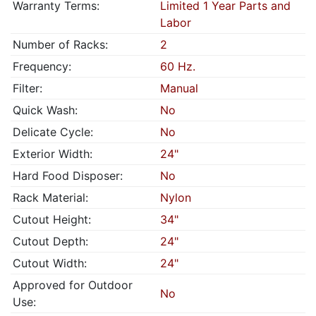
Warranty Terms:
Limited 1 Year Parts and
Labor
Number of Racks:
2
Frequency:
60 Hz.
Filter:
Manual
Quick Wash:
No
Delicate Cycle:
No
Exterior Width:
24"
Hard Food Disposer:
No
Rack Material:
Nylon
Cutout Height:
34"
Cutout Depth:
24"
Cutout Width:
24"
Approved for Outdoor
No
Use: