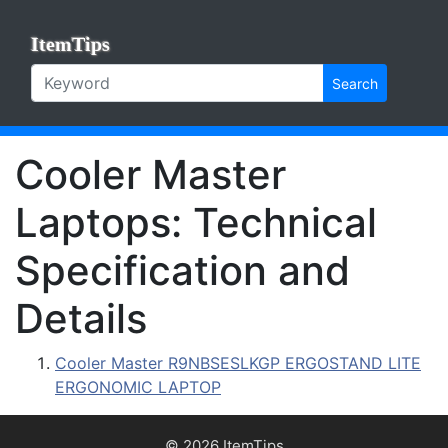
ItemTips
Search
Cooler Master
Laptops: Technical
Specification and
Details
Cooler Master R9NBSESLKGP ERGOSTAND LITE
ERGONOMIC LAPTOP
© 2026 ItemTips