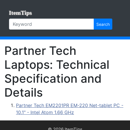
ItemTips
Search
Partner Tech
Laptops: Technical
Specification and
Details
Partner Tech EM2201PR EM-220 Net-tablet PC -
10.1" - Intel Atom 1.66 GHz
© 2026 ItemTips