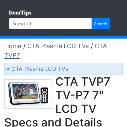
ItemTips
Search
Home
/
CTA Plasma LCD TVs
/
CTA
TVP7
«
CTA Plasma LCD TVs
CTA TVP7
TV-P7 7"
LCD TV
Specs and Details