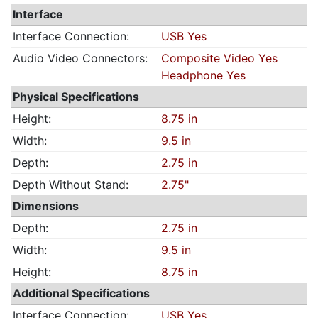
Interface
Interface Connection:
USB Yes
Audio Video Connectors:
Composite Video Yes
Headphone Yes
Physical Specifications
Height:
8.75 in
Width:
9.5 in
Depth:
2.75 in
Depth Without Stand:
2.75"
Dimensions
Depth:
2.75 in
Width:
9.5 in
Height:
8.75 in
Additional Specifications
Interface Connection:
USB Yes