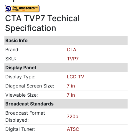
CTA TVP7 Techical
Specification
Basic Info
Brand:
CTA
SKU:
TVP7
Display Panel
Display Type:
LCD TV
Diagonal Screen Size:
7 in
Viewable Size:
7 in
Broadcast Standards
Broadcast Format
720p
Displayed:
Digital Tuner:
ATSC