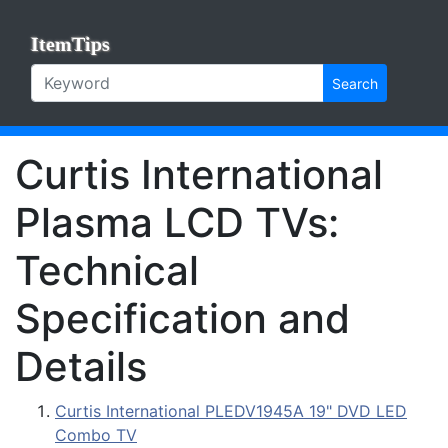
ItemTips
Search
Curtis International
Plasma LCD TVs:
Technical
Specification and
Details
Curtis International PLEDV1945A 19" DVD LED
Combo TV