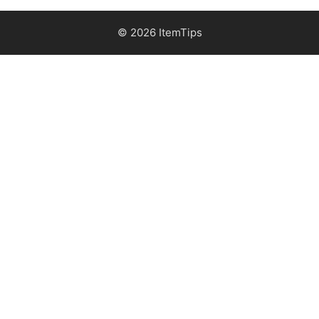
© 2026 ItemTips