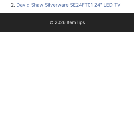
David Shaw Silverware SE24FT01 24" LED TV
© 2026 ItemTips