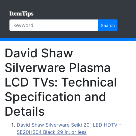
ItemTips
Search
David Shaw
Silverware Plasma
LCD TVs: Technical
Specification and
Details
David Shaw Silverware Seiki 20" LED HDTV -
SE20HS04 Black 29 in. or less