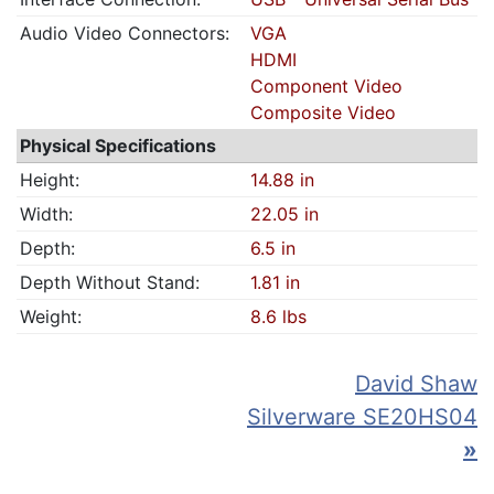
Audio Video Connectors:
VGA
HDMI
Component Video
Composite Video
Physical Specifications
Height:
14.88 in
Width:
22.05 in
Depth:
6.5 in
Depth Without Stand:
1.81 in
Weight:
8.6 lbs
David Shaw
Silverware SE20HS04
»