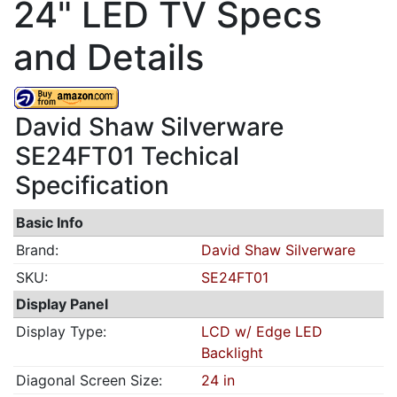
24" LED TV Specs
and Details
David Shaw Silverware
SE24FT01 Techical
Specification
Basic Info
Brand:
David Shaw Silverware
SKU:
SE24FT01
Display Panel
Display Type:
LCD w/ Edge LED
Backlight
Diagonal Screen Size:
24 in