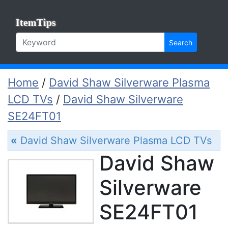
ItemTips
Search
Home
/
David Shaw Silverware Plasma
LCD TVs
/
David Shaw Silverware
SE24FT01
«
David Shaw Silverware Plasma LCD TVs
David Shaw
Silverware
SE24FT01