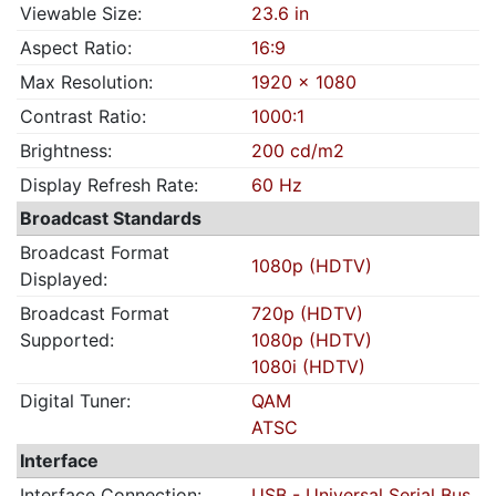
Viewable Size:
23.6 in
Aspect Ratio:
16:9
Max Resolution:
1920 x 1080
Contrast Ratio:
1000:1
Brightness:
200 cd/m2
Display Refresh Rate:
60 Hz
Broadcast Standards
Broadcast Format
1080p (HDTV)
Displayed:
Broadcast Format
720p (HDTV)
Supported:
1080p (HDTV)
1080i (HDTV)
Digital Tuner:
QAM
ATSC
Interface
Interface Connection:
USB - Universal Serial Bus