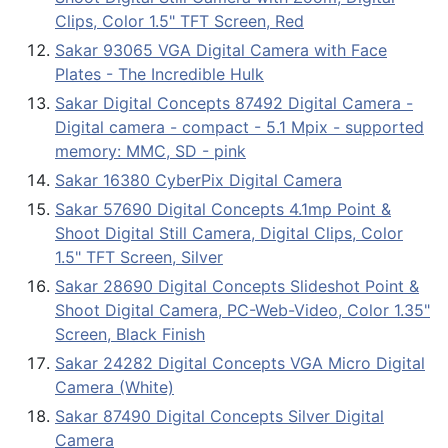
Clips, Color 1.5" TFT Screen, Red
Sakar 93065 VGA Digital Camera with Face
Plates - The Incredible Hulk
Sakar Digital Concepts 87492 Digital Camera -
Digital camera - compact - 5.1 Mpix - supported
memory: MMC, SD - pink
Sakar 16380 CyberPix Digital Camera
Sakar 57690 Digital Concepts 4.1mp Point &
Shoot Digital Still Camera, Digital Clips, Color
1.5" TFT Screen, Silver
Sakar 28690 Digital Concepts Slideshot Point &
Shoot Digital Camera, PC-Web-Video, Color 1.35"
Screen, Black Finish
Sakar 24282 Digital Concepts VGA Micro Digital
Camera (White)
Sakar 87490 Digital Concepts Silver Digital
Camera