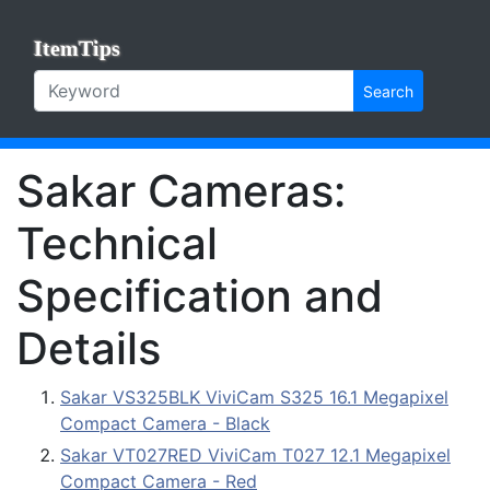
ItemTips
Search
Sakar Cameras:
Technical
Specification and
Details
Sakar VS325BLK ViviCam S325 16.1 Megapixel
Compact Camera - Black
Sakar VT027RED ViviCam T027 12.1 Megapixel
Compact Camera - Red