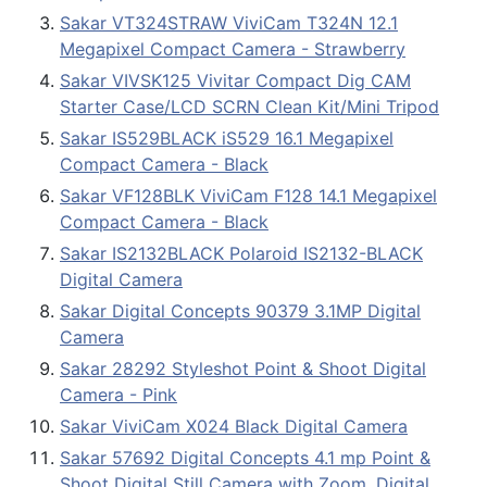
Sakar VT324STRAW ViviCam T324N 12.1
Megapixel Compact Camera - Strawberry
Sakar VIVSK125 Vivitar Compact Dig CAM
Starter Case/LCD SCRN Clean Kit/Mini Tripod
Sakar IS529BLACK iS529 16.1 Megapixel
Compact Camera - Black
Sakar VF128BLK ViviCam F128 14.1 Megapixel
Compact Camera - Black
Sakar IS2132BLACK Polaroid IS2132-BLACK
Digital Camera
Sakar Digital Concepts 90379 3.1MP Digital
Camera
Sakar 28292 Styleshot Point & Shoot Digital
Camera - Pink
Sakar ViviCam X024 Black Digital Camera
Sakar 57692 Digital Concepts 4.1 mp Point &
Shoot Digital Still Camera with Zoom, Digital