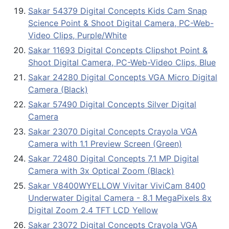
Sakar 54379 Digital Concepts Kids Cam Snap
Science Point & Shoot Digital Camera, PC-Web-
Video Clips, Purple/White
Sakar 11693 Digital Concepts Clipshot Point &
Shoot Digital Camera, PC-Web-Video Clips, Blue
Sakar 24280 Digital Concepts VGA Micro Digital
Camera (Black)
Sakar 57490 Digital Concepts Silver Digital
Camera
Sakar 23070 Digital Concepts Crayola VGA
Camera with 1.1 Preview Screen (Green)
Sakar 72480 Digital Concepts 7.1 MP Digital
Camera with 3x Optical Zoom (Black)
Sakar V8400WYELLOW Vivitar ViviCam 8400
Underwater Digital Camera - 8.1 MegaPixels 8x
Digital Zoom 2.4 TFT LCD Yellow
Sakar 23072 Digital Concepts Crayola VGA