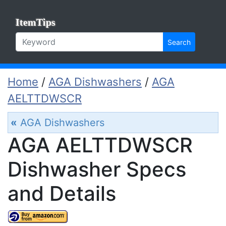
ItemTips
Search
Home
/
AGA Dishwashers
/
AGA
AELTTDWSCR
«
AGA Dishwashers
AGA AELTTDWSCR
Dishwasher Specs
and Details