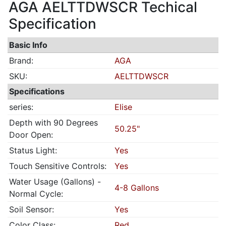
AGA AELTTDWSCR Techical
Specification
Basic Info
Brand:
AGA
SKU:
AELTTDWSCR
Specifications
series:
Elise
Depth with 90 Degrees
50.25"
Door Open:
Status Light:
Yes
Touch Sensitive Controls:
Yes
Water Usage (Gallons) -
4-8 Gallons
Normal Cycle:
Soil Sensor:
Yes
Color Class:
Red