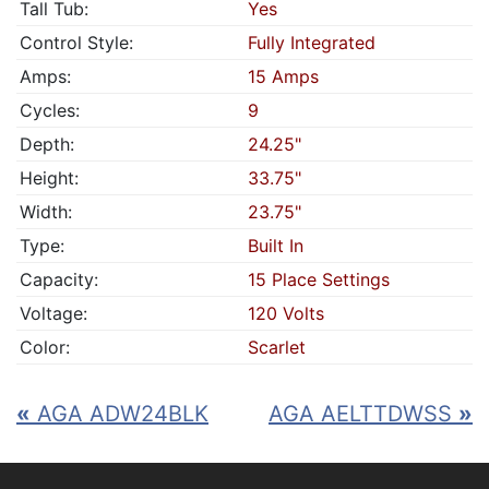
Tall Tub:
Yes
Control Style:
Fully Integrated
Amps:
15 Amps
Cycles:
9
Depth:
24.25"
Height:
33.75"
Width:
23.75"
Type:
Built In
Capacity:
15 Place Settings
Voltage:
120 Volts
Color:
Scarlet
«
AGA ADW24BLK
AGA AELTTDWSS
»