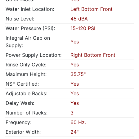
Water Inlet Location:
Left Bottom Front
Noise Level:
45 dBA
Water Pressure (PSI):
15-120 PSI
Integral Air Gap on
Yes
Supply:
Power Supply Location:
Right Bottom Front
Rinse Only Cycle:
Yes
Maximum Height:
35.75"
NSF Certified:
Yes
Adjustable Racks:
Yes
Delay Wash:
Yes
Number of Racks:
3
Frequency:
60 Hz.
Exterior Width:
24"