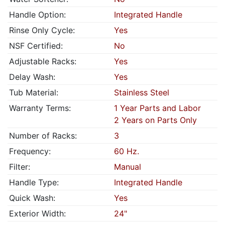
Handle Option:
Integrated Handle
Rinse Only Cycle:
Yes
NSF Certified:
No
Adjustable Racks:
Yes
Delay Wash:
Yes
Tub Material:
Stainless Steel
Warranty Terms:
1 Year Parts and Labor
2 Years on Parts Only
Number of Racks:
3
Frequency:
60 Hz.
Filter:
Manual
Handle Type:
Integrated Handle
Quick Wash:
Yes
Exterior Width:
24"