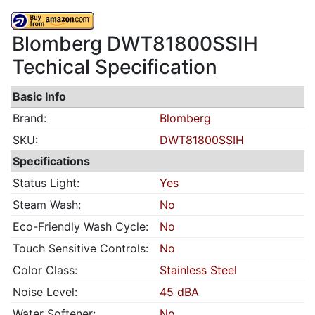
Blomberg DWT81800SSIH
Techical Specification
Basic Info
Brand:
Blomberg
SKU:
DWT81800SSIH
Specifications
Status Light:
Yes
Steam Wash:
No
Eco-Friendly Wash Cycle:
No
Touch Sensitive Controls:
No
Color Class:
Stainless Steel
Noise Level:
45 dBA
Water Softener:
No