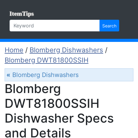
ItemTips
Search
Home
/
Blomberg Dishwashers
/
Blomberg DWT81800SSIH
«
Blomberg Dishwashers
Blomberg
DWT81800SSIH
Dishwasher Specs
and Details