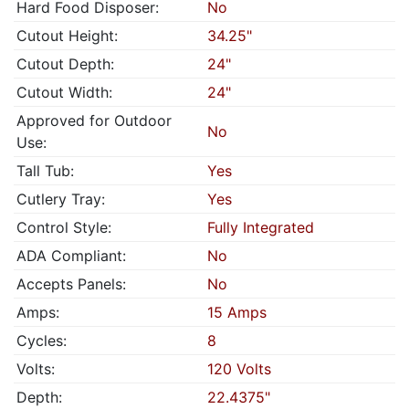
Hard Food Disposer:
No
Cutout Height:
34.25"
Cutout Depth:
24"
Cutout Width:
24"
Approved for Outdoor
No
Use:
Tall Tub:
Yes
Cutlery Tray:
Yes
Control Style:
Fully Integrated
ADA Compliant:
No
Accepts Panels:
No
Amps:
15 Amps
Cycles:
8
Volts:
120 Volts
Depth:
22.4375"