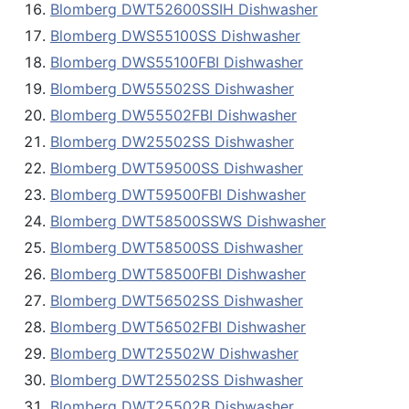
Blomberg DWT52600SSIH Dishwasher
Blomberg DWS55100SS Dishwasher
Blomberg DWS55100FBI Dishwasher
Blomberg DW55502SS Dishwasher
Blomberg DW55502FBI Dishwasher
Blomberg DW25502SS Dishwasher
Blomberg DWT59500SS Dishwasher
Blomberg DWT59500FBI Dishwasher
Blomberg DWT58500SSWS Dishwasher
Blomberg DWT58500SS Dishwasher
Blomberg DWT58500FBI Dishwasher
Blomberg DWT56502SS Dishwasher
Blomberg DWT56502FBI Dishwasher
Blomberg DWT25502W Dishwasher
Blomberg DWT25502SS Dishwasher
Blomberg DWT25502B Dishwasher