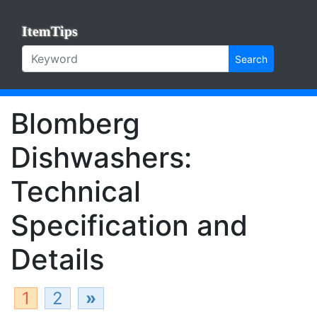
ItemTips
Search
Blomberg
Dishwashers:
Technical
Specification and
Details
1
2
»