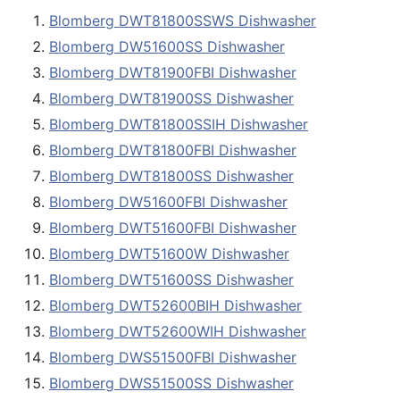
Blomberg DWT81800SSWS Dishwasher
Blomberg DW51600SS Dishwasher
Blomberg DWT81900FBI Dishwasher
Blomberg DWT81900SS Dishwasher
Blomberg DWT81800SSIH Dishwasher
Blomberg DWT81800FBI Dishwasher
Blomberg DWT81800SS Dishwasher
Blomberg DW51600FBI Dishwasher
Blomberg DWT51600FBI Dishwasher
Blomberg DWT51600W Dishwasher
Blomberg DWT51600SS Dishwasher
Blomberg DWT52600BIH Dishwasher
Blomberg DWT52600WIH Dishwasher
Blomberg DWS51500FBI Dishwasher
Blomberg DWS51500SS Dishwasher