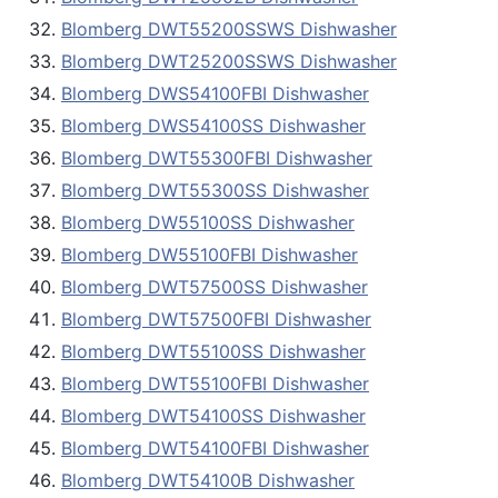
Blomberg DWT55200SSWS Dishwasher
Blomberg DWT25200SSWS Dishwasher
Blomberg DWS54100FBI Dishwasher
Blomberg DWS54100SS Dishwasher
Blomberg DWT55300FBI Dishwasher
Blomberg DWT55300SS Dishwasher
Blomberg DW55100SS Dishwasher
Blomberg DW55100FBI Dishwasher
Blomberg DWT57500SS Dishwasher
Blomberg DWT57500FBI Dishwasher
Blomberg DWT55100SS Dishwasher
Blomberg DWT55100FBI Dishwasher
Blomberg DWT54100SS Dishwasher
Blomberg DWT54100FBI Dishwasher
Blomberg DWT54100B Dishwasher