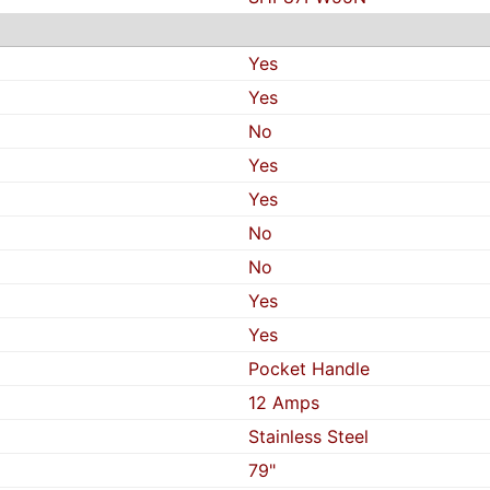
Yes
Yes
No
Yes
Yes
No
No
Yes
Yes
Pocket Handle
12 Amps
Stainless Steel
79"