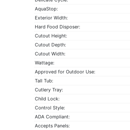
AquaStop:
Exterior Width:
Hard Food Disposer:
Cutout Height:
Cutout Depth:
Cutout Width:
Wattage:
Approved for Outdoor Use:
Tall Tub:
Cutlery Tray:
Child Lock:
Control Style:
ADA Compliant:
Accepts Panels: