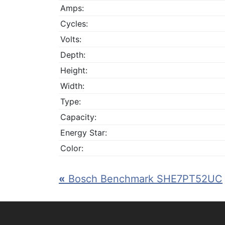
Amps:
Cycles:
Volts:
Depth:
Height:
Width:
Type:
Capacity:
Energy Star:
Color:
«
Bosch Benchmark SHE7PT52UC