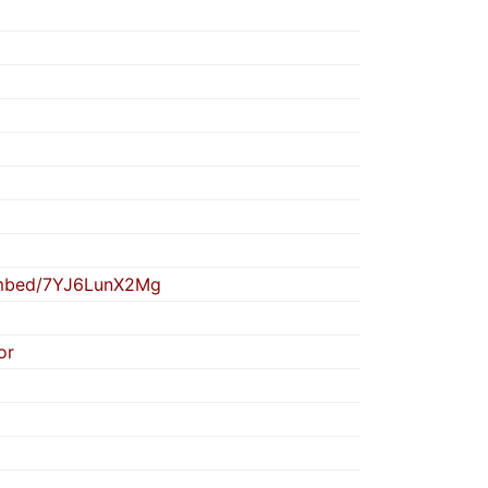
embed/7YJ6LunX2Mg
or