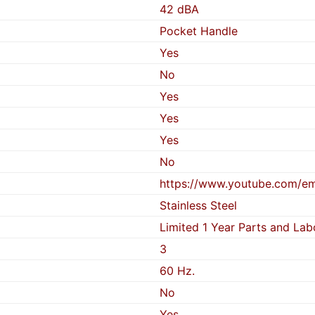
42 dBA
Pocket Handle
Yes
No
Yes
Yes
Yes
No
https://www.youtube.com/
Stainless Steel
Limited 1 Year Parts and Lab
3
60 Hz.
No
Yes