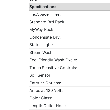
Specifications
FlexSpace Tines:
Standard 3rd Rack:
MyWay Rack:
Condensate Dry:
Status Light:
Steam Wash:
Eco-Friendly Wash Cycle:
Touch Sensitive Controls:
Soil Sensor:
Exterior Options:
Amps at 120 Volts:
Color Class:
Length Outlet Hose: