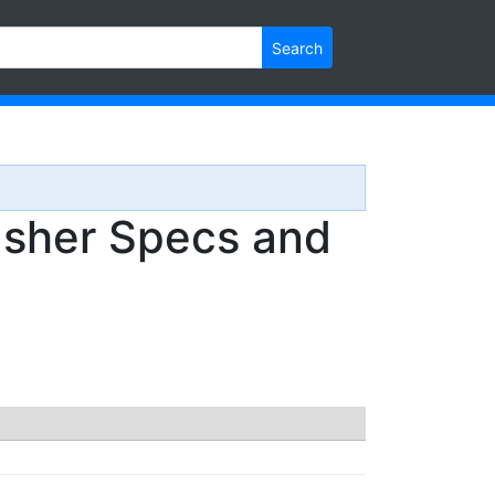
Search
sher Specs and