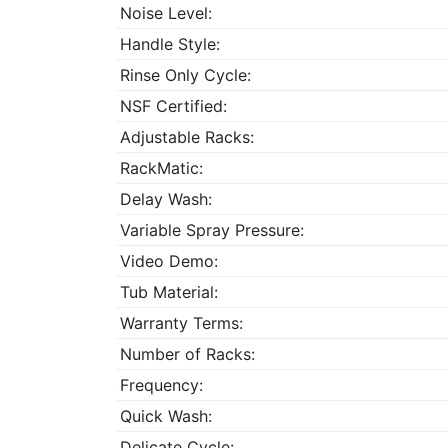
Noise Level:
Handle Style:
Rinse Only Cycle:
NSF Certified:
Adjustable Racks:
RackMatic:
Delay Wash:
Variable Spray Pressure:
Video Demo:
Tub Material:
Warranty Terms:
Number of Racks:
Frequency:
Quick Wash:
Delicate Cycle: