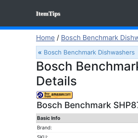
ItemTips
Home
/
Bosch Benchmark Dish
«
Bosch Benchmark Dishwashers
Bosch Benchmar
Details
Bosch Benchmark SHP87
Basic Info
Brand:
SKU: