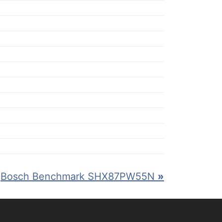
Bosch Benchmark SHX87PW55N
»