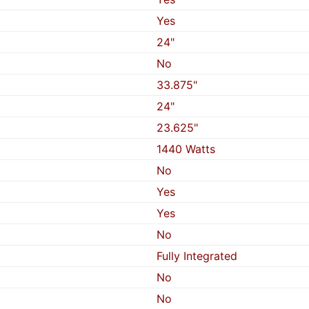
Yes
24"
No
33.875"
24"
23.625"
1440 Watts
No
Yes
Yes
No
Fully Integrated
No
No