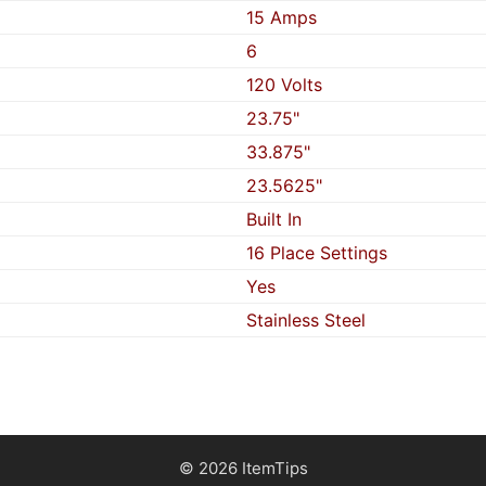
15 Amps
6
120 Volts
23.75"
33.875"
23.5625"
Built In
16 Place Settings
Yes
Stainless Steel
© 2026 ItemTips