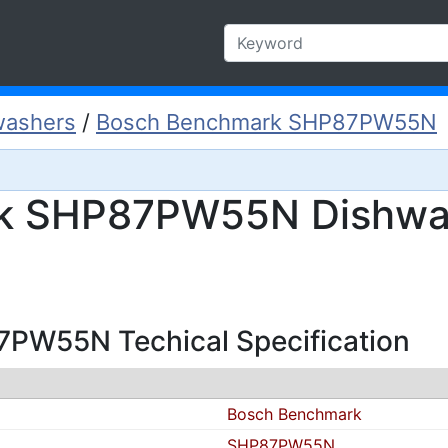
washers
/
Bosch Benchmark SHP87PW55N
k SHP87PW55N Dishwa
PW55N Techical Specification
Bosch Benchmark
SHP87PW55N