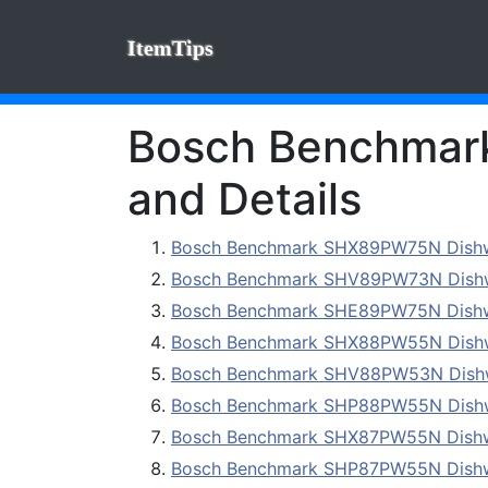
ItemTips
Bosch Benchmark 
and Details
Bosch Benchmark SHX89PW75N Dish
Bosch Benchmark SHV89PW73N Dish
Bosch Benchmark SHE89PW75N Dish
Bosch Benchmark SHX88PW55N Dish
Bosch Benchmark SHV88PW53N Dish
Bosch Benchmark SHP88PW55N Dish
Bosch Benchmark SHX87PW55N Dish
Bosch Benchmark SHP87PW55N Dish