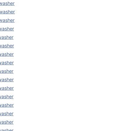
washer
washer
washer
washer
washer
washer
washer
washer
washer
washer
washer
washer
washer
washer
washer
washer