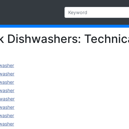
Dishwashers: Technica
washer
washer
washer
washer
washer
washer
washer
washer