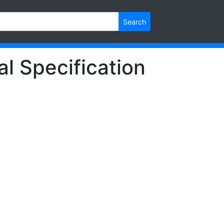
Search
l Specification