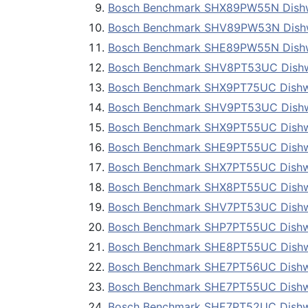
Bosch Benchmark SHX89PW55N Dish
Bosch Benchmark SHV89PW53N Dish
Bosch Benchmark SHE89PW55N Dish
Bosch Benchmark SHV8PT53UC Dish
Bosch Benchmark SHX9PT75UC Dish
Bosch Benchmark SHV9PT53UC Dish
Bosch Benchmark SHX9PT55UC Dish
Bosch Benchmark SHE9PT55UC Dish
Bosch Benchmark SHX7PT55UC Dish
Bosch Benchmark SHX8PT55UC Dish
Bosch Benchmark SHV7PT53UC Dish
Bosch Benchmark SHP7PT55UC Dish
Bosch Benchmark SHE8PT55UC Dish
Bosch Benchmark SHE7PT56UC Dish
Bosch Benchmark SHE7PT55UC Dish
Bosch Benchmark SHE7PT52UC Dish