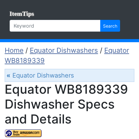
ItemTips
Search
Home
/
Equator Dishwashers
/
Equator
WB8189339
«
Equator Dishwashers
Equator WB8189339
Dishwasher Specs
and Details