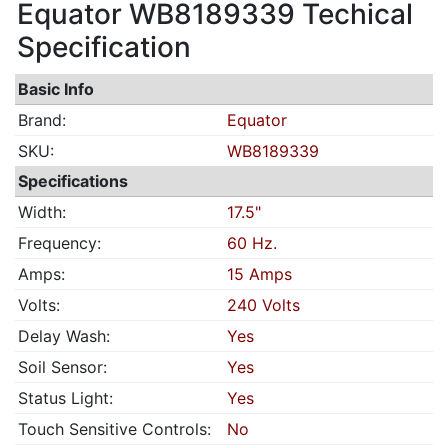
Equator WB8189339 Techical
Specification
Basic Info
Brand:
Equator
SKU:
WB8189339
Specifications
Width:
17.5"
Frequency:
60 Hz.
Amps:
15 Amps
Volts:
240 Volts
Delay Wash:
Yes
Soil Sensor:
Yes
Status Light:
Yes
Touch Sensitive Controls:
No