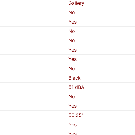
Gallery
No
Yes
No
No
Yes
Yes
No
Black
51 dBA
No
Yes
50.25"
Yes
Yes