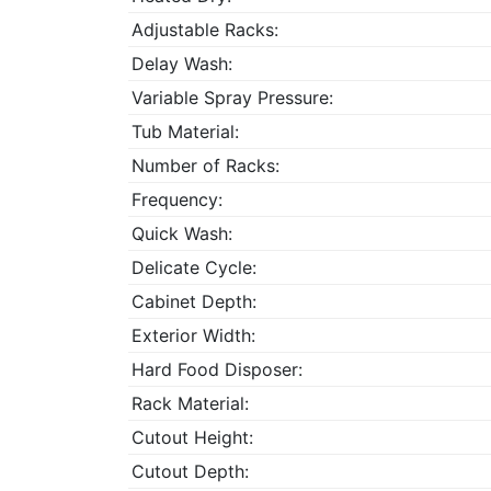
Adjustable Racks:
Delay Wash:
Variable Spray Pressure:
Tub Material:
Number of Racks:
Frequency:
Quick Wash:
Delicate Cycle:
Cabinet Depth:
Exterior Width:
Hard Food Disposer:
Rack Material:
Cutout Height:
Cutout Depth: