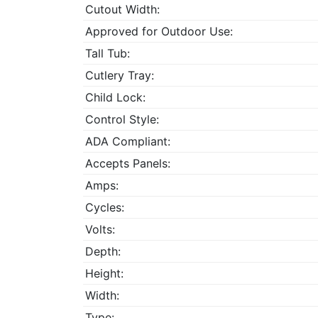
Cutout Width:
Approved for Outdoor Use:
Tall Tub:
Cutlery Tray:
Child Lock:
Control Style:
ADA Compliant:
Accepts Panels:
Amps:
Cycles:
Volts:
Depth:
Height:
Width:
Type: