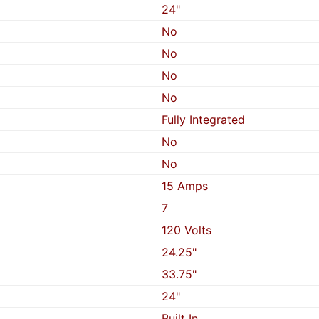
24"
No
No
No
No
Fully Integrated
No
No
15 Amps
7
120 Volts
24.25"
33.75"
24"
Built In