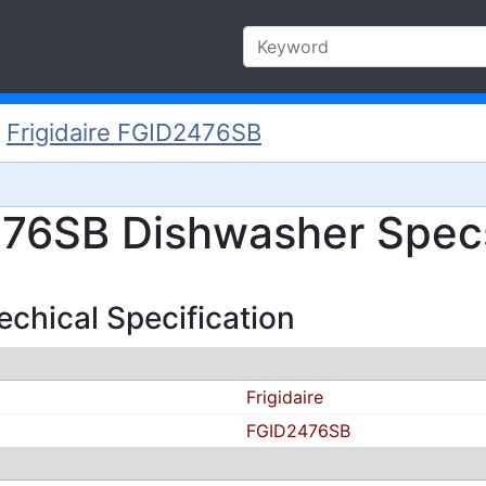
/
Frigidaire FGID2476SB
476SB Dishwasher Specs
chical Specification
Frigidaire
FGID2476SB