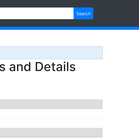
Search
 and Details