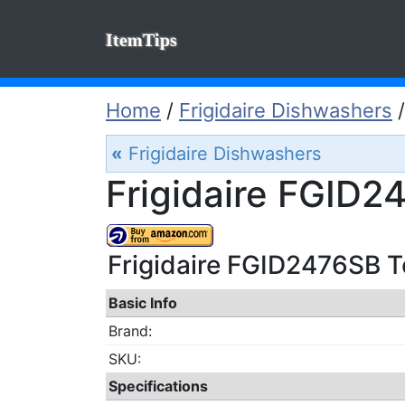
ItemTips
Home
/
Frigidaire Dishwashers
«
Frigidaire Dishwashers
Frigidaire FGID2
Frigidaire FGID2476SB Te
Basic Info
Brand:
SKU:
Specifications