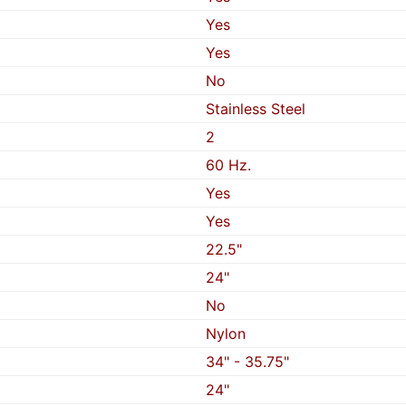
Yes
Yes
No
Stainless Steel
2
60 Hz.
Yes
Yes
22.5"
24"
No
Nylon
34" - 35.75"
24"