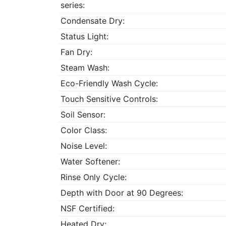
series:
Condensate Dry:
Status Light:
Fan Dry:
Steam Wash:
Eco-Friendly Wash Cycle:
Touch Sensitive Controls:
Soil Sensor:
Color Class:
Noise Level:
Water Softener:
Rinse Only Cycle:
Depth with Door at 90 Degrees:
NSF Certified:
Heated Dry: