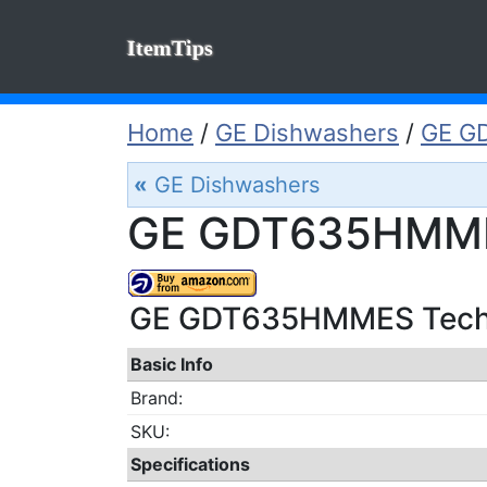
ItemTips
Home
/
GE Dishwashers
/
GE G
«
GE Dishwashers
GE GDT635HMMES
GE GDT635HMMES Techic
Basic Info
Brand:
SKU:
Specifications