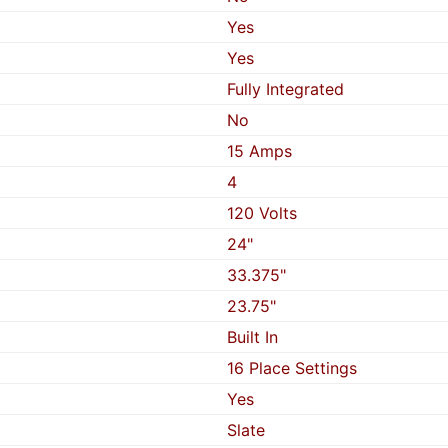
Yes
Yes
Fully Integrated
No
15 Amps
4
120 Volts
24"
33.375"
23.75"
Built In
16 Place Settings
Yes
Slate