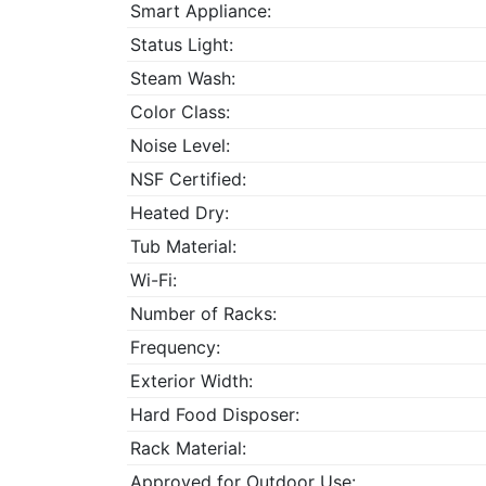
Smart Appliance:
Status Light:
Steam Wash:
Color Class:
Noise Level:
NSF Certified:
Heated Dry:
Tub Material:
Wi-Fi:
Number of Racks:
Frequency:
Exterior Width:
Hard Food Disposer:
Rack Material:
Approved for Outdoor Use: