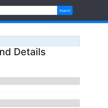
Search
d Details