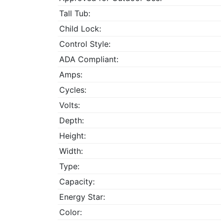
Tall Tub:
Child Lock:
Control Style:
ADA Compliant:
Amps:
Cycles:
Volts:
Depth:
Height:
Width:
Type:
Capacity:
Energy Star:
Color: