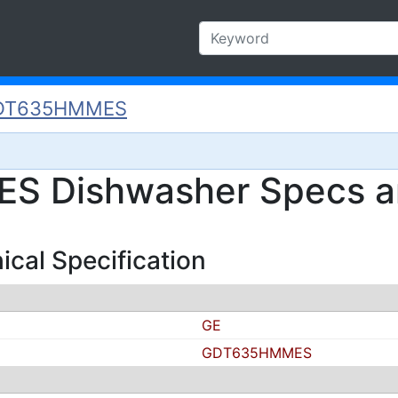
DT635HMMES
 Dishwasher Specs an
al Specification
GE
GDT635HMMES