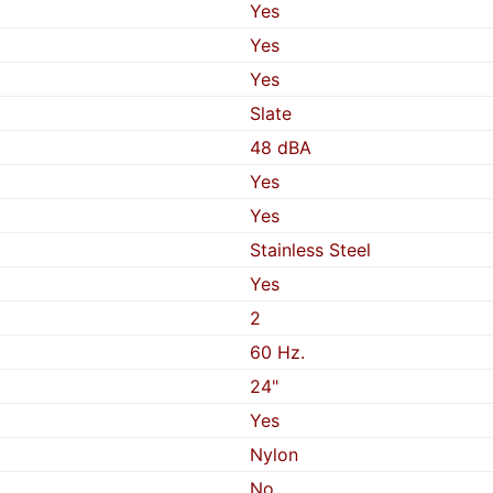
Yes
Yes
Yes
Slate
48 dBA
Yes
Yes
Stainless Steel
Yes
2
60 Hz.
24"
Yes
Nylon
No