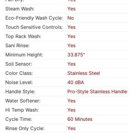
Steam Wash:
Yes
Eco-Friendly Wash Cycle:
No
Touch Sensitive Controls:
Yes
Top Rack Wash:
Yes
Sani Rinse:
Yes
Minimum Height:
33.875"
Soil Sensor:
Yes
Color Class:
Stainless Steel
Noise Level:
40 dBA
Handle Style:
Pro-Style Stainless Handle
Water Softener:
Yes
Hi Temp Wash:
Yes
Cycle Time:
60 Minutes
Rinse Only Cycle:
Yes