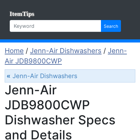
ItemTips
Search
Home
/
Jenn-Air Dishwashers
/
Jenn-
Air JDB9800CWP
«
Jenn-Air Dishwashers
Jenn-Air
JDB9800CWP
Dishwasher Specs
and Details