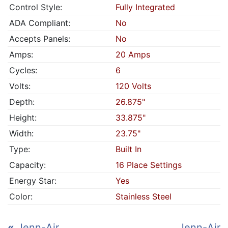
Control Style:
Fully Integrated
ADA Compliant:
No
Accepts Panels:
No
Amps:
20 Amps
Cycles:
6
Volts:
120 Volts
Depth:
26.875"
Height:
33.875"
Width:
23.75"
Type:
Built In
Capacity:
16 Place Settings
Energy Star:
Yes
Color:
Stainless Steel
«
Jenn-Air
Jenn-Air