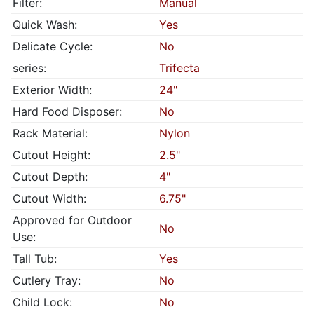
Filter:
Manual
Quick Wash:
Yes
Delicate Cycle:
No
series:
Trifecta
Exterior Width:
24"
Hard Food Disposer:
No
Rack Material:
Nylon
Cutout Height:
2.5"
Cutout Depth:
4"
Cutout Width:
6.75"
Approved for Outdoor
No
Use:
Tall Tub:
Yes
Cutlery Tray:
No
Child Lock:
No