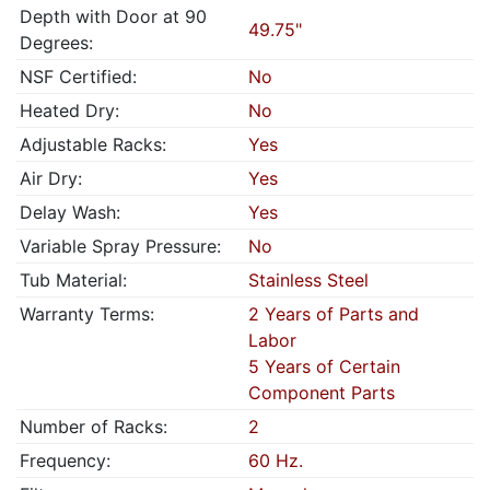
Depth with Door at 90
49.75"
Degrees:
NSF Certified:
No
Heated Dry:
No
Adjustable Racks:
Yes
Air Dry:
Yes
Delay Wash:
Yes
Variable Spray Pressure:
No
Tub Material:
Stainless Steel
Warranty Terms:
2 Years of Parts and
Labor
5 Years of Certain
Component Parts
Number of Racks:
2
Frequency:
60 Hz.