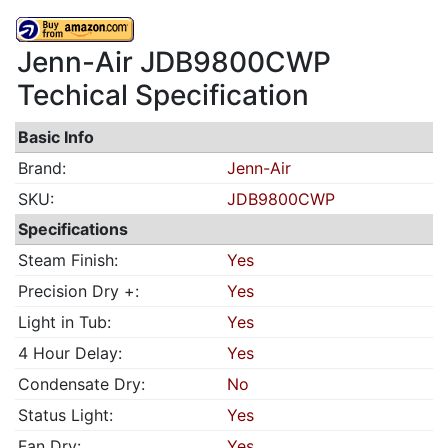
Jenn-Air JDB9800CWP
Techical Specification
Basic Info
Brand:
Jenn-Air
SKU:
JDB9800CWP
Specifications
Steam Finish:
Yes
Precision Dry +:
Yes
Light in Tub:
Yes
4 Hour Delay:
Yes
Condensate Dry:
No
Status Light:
Yes
Fan Dry:
Yes