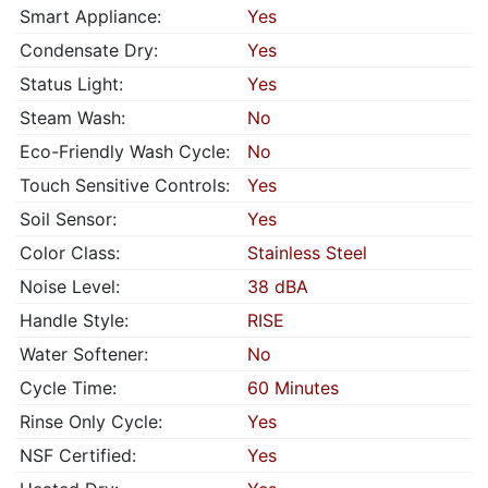
Smart Appliance:
Yes
Condensate Dry:
Yes
Status Light:
Yes
Steam Wash:
No
Eco-Friendly Wash Cycle:
No
Touch Sensitive Controls:
Yes
Soil Sensor:
Yes
Color Class:
Stainless Steel
Noise Level:
38 dBA
Handle Style:
RISE
Water Softener:
No
Cycle Time:
60 Minutes
Rinse Only Cycle:
Yes
NSF Certified:
Yes