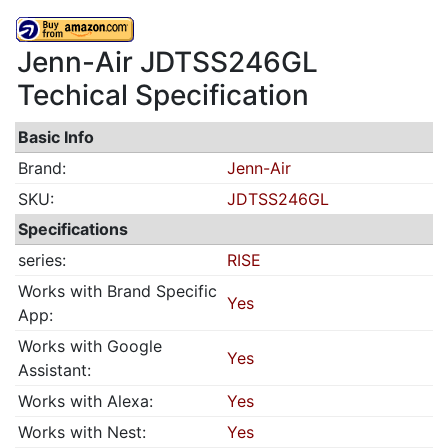
Jenn-Air JDTSS246GL
Techical Specification
Basic Info
Brand:
Jenn-Air
SKU:
JDTSS246GL
Specifications
series:
RISE
Works with Brand Specific
Yes
App:
Works with Google
Yes
Assistant:
Works with Alexa:
Yes
Works with Nest:
Yes