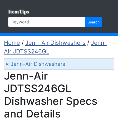
ItemTips
Search
Home
/
Jenn-Air Dishwashers
/
Jenn-
Air JDTSS246GL
«
Jenn-Air Dishwashers
Jenn-Air
JDTSS246GL
Dishwasher Specs
and Details