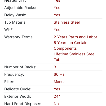
Heated Dry:
Yes
Adjustable Racks:
Yes
Delay Wash:
Yes
Tub Material:
Stainless Steel
Wi-Fi:
Yes
Warranty Terms:
2 Years Parts and Labor
5 Years on Certain
Components
Lifetime Stainless Steel
Tub
Number of Racks:
3
Frequency:
60 Hz.
Filter:
Manual
Delicate Cycle:
Yes
Exterior Width:
24"
Hard Food Disposer:
No