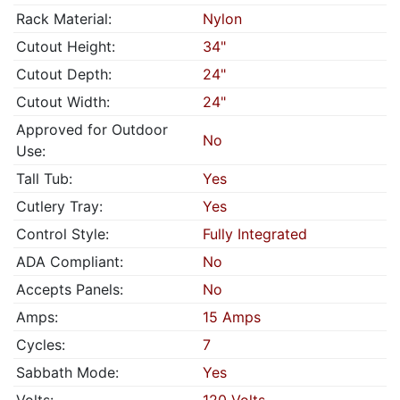
Rack Material:
Nylon
Cutout Height:
34"
Cutout Depth:
24"
Cutout Width:
24"
Approved for Outdoor
No
Use:
Tall Tub:
Yes
Cutlery Tray:
Yes
Control Style:
Fully Integrated
ADA Compliant:
No
Accepts Panels:
No
Amps:
15 Amps
Cycles:
7
Sabbath Mode:
Yes