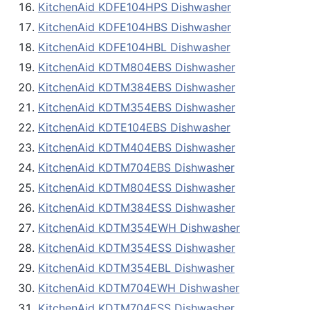
KitchenAid KDFE104HPS Dishwasher
KitchenAid KDFE104HBS Dishwasher
KitchenAid KDFE104HBL Dishwasher
KitchenAid KDTM804EBS Dishwasher
KitchenAid KDTM384EBS Dishwasher
KitchenAid KDTM354EBS Dishwasher
KitchenAid KDTE104EBS Dishwasher
KitchenAid KDTM404EBS Dishwasher
KitchenAid KDTM704EBS Dishwasher
KitchenAid KDTM804ESS Dishwasher
KitchenAid KDTM384ESS Dishwasher
KitchenAid KDTM354EWH Dishwasher
KitchenAid KDTM354ESS Dishwasher
KitchenAid KDTM354EBL Dishwasher
KitchenAid KDTM704EWH Dishwasher
KitchenAid KDTM704ESS Dishwasher