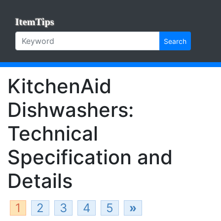
ItemTips
Search
KitchenAid
Dishwashers:
Technical
Specification and
Details
1
2
3
4
5
»