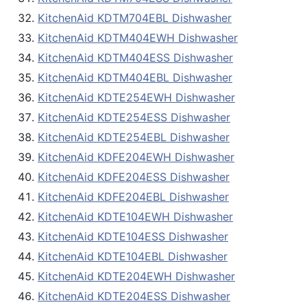
KitchenAid KDTM704EBL Dishwasher
KitchenAid KDTM404EWH Dishwasher
KitchenAid KDTM404ESS Dishwasher
KitchenAid KDTM404EBL Dishwasher
KitchenAid KDTE254EWH Dishwasher
KitchenAid KDTE254ESS Dishwasher
KitchenAid KDTE254EBL Dishwasher
KitchenAid KDFE204EWH Dishwasher
KitchenAid KDFE204ESS Dishwasher
KitchenAid KDFE204EBL Dishwasher
KitchenAid KDTE104EWH Dishwasher
KitchenAid KDTE104ESS Dishwasher
KitchenAid KDTE104EBL Dishwasher
KitchenAid KDTE204EWH Dishwasher
KitchenAid KDTE204ESS Dishwasher