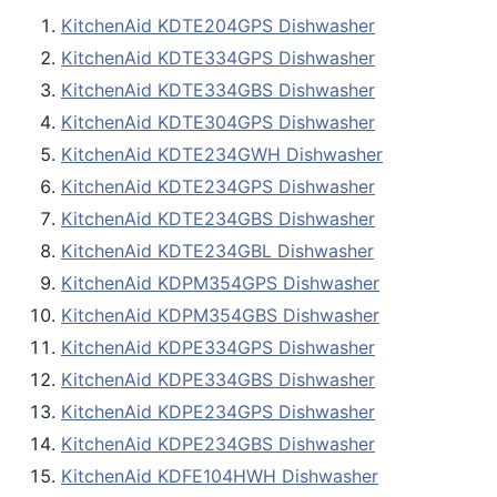
KitchenAid KDTE204GPS Dishwasher
KitchenAid KDTE334GPS Dishwasher
KitchenAid KDTE334GBS Dishwasher
KitchenAid KDTE304GPS Dishwasher
KitchenAid KDTE234GWH Dishwasher
KitchenAid KDTE234GPS Dishwasher
KitchenAid KDTE234GBS Dishwasher
KitchenAid KDTE234GBL Dishwasher
KitchenAid KDPM354GPS Dishwasher
KitchenAid KDPM354GBS Dishwasher
KitchenAid KDPE334GPS Dishwasher
KitchenAid KDPE334GBS Dishwasher
KitchenAid KDPE234GPS Dishwasher
KitchenAid KDPE234GBS Dishwasher
KitchenAid KDFE104HWH Dishwasher