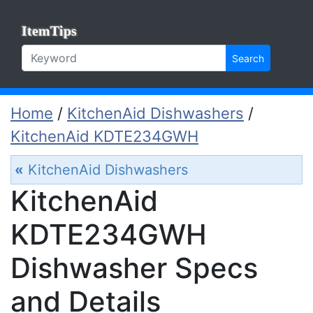
ItemTips
Search
Home
/
KitchenAid Dishwashers
/
KitchenAid KDTE234GWH
«
KitchenAid Dishwashers
KitchenAid
KDTE234GWH
Dishwasher Specs
and Details