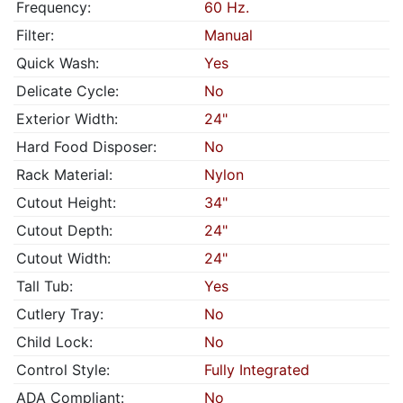
Frequency:
60 Hz.
Filter:
Manual
Quick Wash:
Yes
Delicate Cycle:
No
Exterior Width:
24"
Hard Food Disposer:
No
Rack Material:
Nylon
Cutout Height:
34"
Cutout Depth:
24"
Cutout Width:
24"
Tall Tub:
Yes
Cutlery Tray:
No
Child Lock:
No
Control Style:
Fully Integrated
ADA Compliant:
No