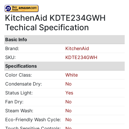
KitchenAid KDTE234GWH
Techical Specification
Basic Info
Brand:
KitchenAid
SKU:
KDTE234GWH
Specifications
Color Class:
White
Condensate Dry:
No
Status Light:
Yes
Fan Dry:
No
Steam Wash:
No
Eco-Friendly Wash Cycle:
No
Touch Sensitive Controls:
No