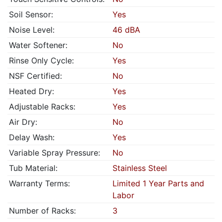
Soil Sensor:
Yes
Noise Level:
46 dBA
Water Softener:
No
Rinse Only Cycle:
Yes
NSF Certified:
No
Heated Dry:
Yes
Adjustable Racks:
Yes
Air Dry:
No
Delay Wash:
Yes
Variable Spray Pressure:
No
Tub Material:
Stainless Steel
Warranty Terms:
Limited 1 Year Parts and
Labor
Number of Racks:
3