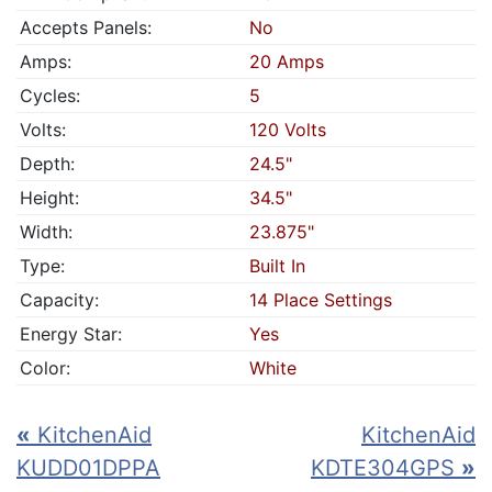
Accepts Panels:
No
Amps:
20 Amps
Cycles:
5
Volts:
120 Volts
Depth:
24.5"
Height:
34.5"
Width:
23.875"
Type:
Built In
Capacity:
14 Place Settings
Energy Star:
Yes
Color:
White
«
KitchenAid
KitchenAid
KUDD01DPPA
KDTE304GPS
»