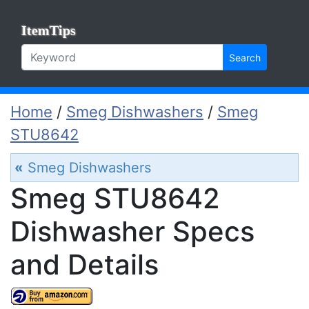
ItemTips
Search
Home
/
Smeg Dishwashers
/
Smeg
STU8642
«
Smeg Dishwashers
Smeg STU8642
Dishwasher Specs
and Details