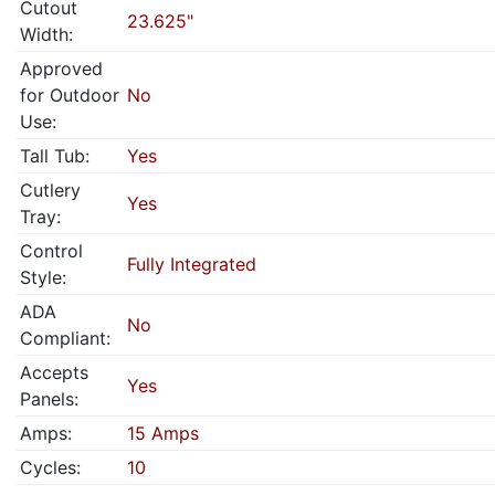
Cutout
23.625"
Width:
Approved
for Outdoor
No
Use:
Tall Tub:
Yes
Cutlery
Yes
Tray:
Control
Fully Integrated
Style:
ADA
No
Compliant:
Accepts
Yes
Panels:
Amps:
15 Amps
Cycles:
10