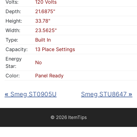
Volts:
120 Volts
Depth:
21.6875"
Height:
33.78"
Width:
23.5625"
Type:
Built In
Capacity:
13 Place Settings
Energy
No
Star:
Color:
Panel Ready
«
Smeg ST0905U
Smeg STU8647
»
© 2026 ItemTips