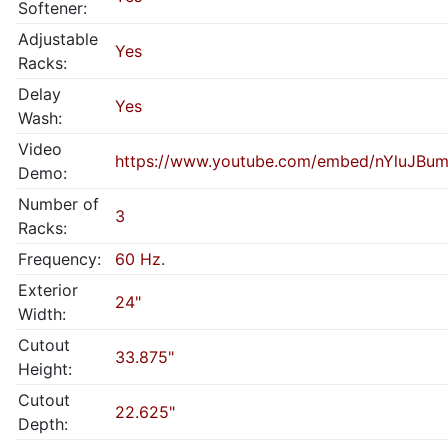
Softener:
Adjustable
Yes
Racks:
Delay
Yes
Wash:
Video
https://www.youtube.com/embed/nYluJBu
Demo:
Number of
3
Racks:
Frequency:
60 Hz.
Exterior
24"
Width:
Cutout
33.875"
Height:
Cutout
22.625"
Depth: