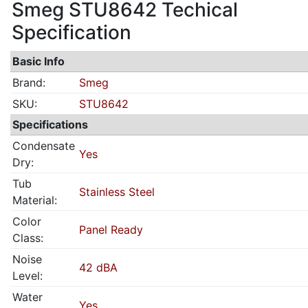
Smeg STU8642 Techical
Specification
Basic Info
Brand:
Smeg
SKU:
STU8642
Specifications
Condensate
Yes
Dry:
Tub
Stainless Steel
Material:
Color
Panel Ready
Class:
Noise
42 dBA
Level:
Water
Yes