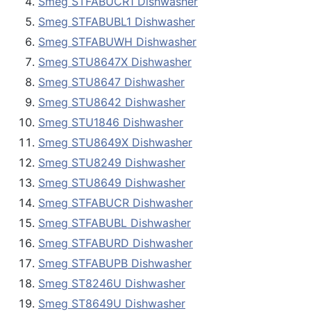
Smeg STFABUCR1 Dishwasher
Smeg STFABUBL1 Dishwasher
Smeg STFABUWH Dishwasher
Smeg STU8647X Dishwasher
Smeg STU8647 Dishwasher
Smeg STU8642 Dishwasher
Smeg STU1846 Dishwasher
Smeg STU8649X Dishwasher
Smeg STU8249 Dishwasher
Smeg STU8649 Dishwasher
Smeg STFABUCR Dishwasher
Smeg STFABUBL Dishwasher
Smeg STFABURD Dishwasher
Smeg STFABUPB Dishwasher
Smeg ST8246U Dishwasher
Smeg ST8649U Dishwasher