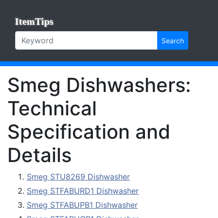
ItemTips
Search
Smeg Dishwashers:
Technical
Specification and
Details
Smeg STU8269 Dishwasher
Smeg STFABURD1 Dishwasher
Smeg STFABUPB1 Dishwasher