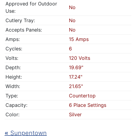
Approved for Outdoor
No
Use:
Cutlery Tray:
No
Accepts Panels:
No
Amps:
15 Amps
Cycles:
6
Volts:
120 Volts
Depth:
19.69"
Height:
17.24"
Width:
21.65"
Type:
Countertop
Capacity:
6 Place Settings
Color:
Silver
«
Sunpentown