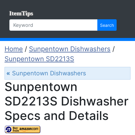
ItemTips
Search
Home
/
Sunpentown Dishwashers
/
Sunpentown SD2213S
«
Sunpentown Dishwashers
Sunpentown
SD2213S Dishwasher
Specs and Details