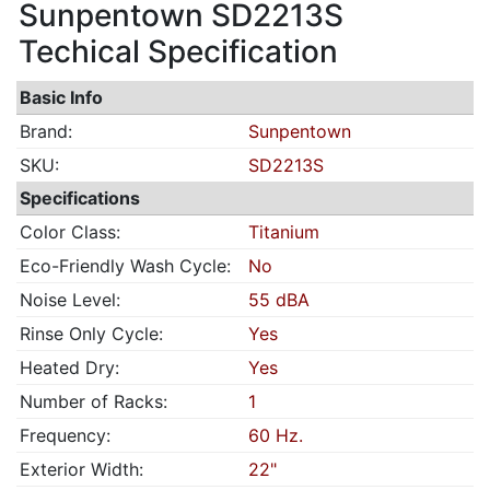
Sunpentown SD2213S
Techical Specification
Basic Info
Brand:
Sunpentown
SKU:
SD2213S
Specifications
Color Class:
Titanium
Eco-Friendly Wash Cycle:
No
Noise Level:
55 dBA
Rinse Only Cycle:
Yes
Heated Dry:
Yes
Number of Racks:
1
Frequency:
60 Hz.
Exterior Width:
22"