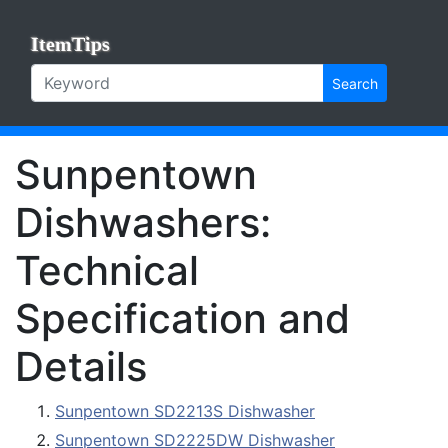
ItemTips
Search
Sunpentown
Dishwashers:
Technical
Specification and
Details
Sunpentown SD2213S Dishwasher
Sunpentown SD2225DW Dishwasher