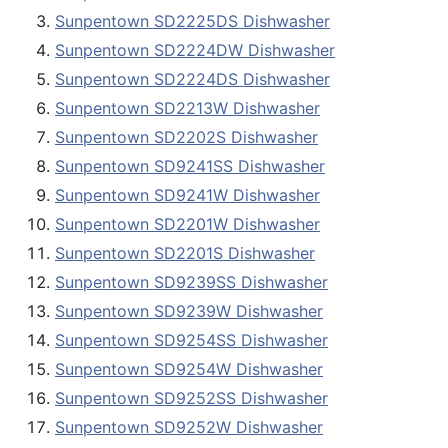
Sunpentown SD2225DS Dishwasher
Sunpentown SD2224DW Dishwasher
Sunpentown SD2224DS Dishwasher
Sunpentown SD2213W Dishwasher
Sunpentown SD2202S Dishwasher
Sunpentown SD9241SS Dishwasher
Sunpentown SD9241W Dishwasher
Sunpentown SD2201W Dishwasher
Sunpentown SD2201S Dishwasher
Sunpentown SD9239SS Dishwasher
Sunpentown SD9239W Dishwasher
Sunpentown SD9254SS Dishwasher
Sunpentown SD9254W Dishwasher
Sunpentown SD9252SS Dishwasher
Sunpentown SD9252W Dishwasher