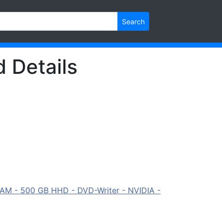
Search
d Details
RAM - 500 GB HHD - DVD-Writer - NVIDIA -