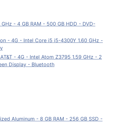
 2 GHz - 4 GB RAM - 500 GB HDD - DVD-
on - 4G - Intel Core i5 i5-4300Y 1.60 GHz -
ay
 AT&T - 4G - Intel Atom Z3795 1.59 GHz - 2
en Display - Bluetooth
nodized Aluminum - 8 GB RAM - 256 GB SSD -