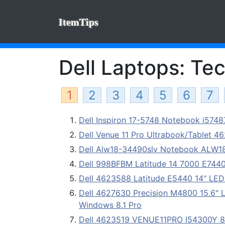
ItemTips
Dell Laptops: Tec
1
2
3
4
5
6
7
Dell Inspiron 17-5748 Notebook i574
Dell Venue 11 Pro Ultrabook/Tablet 4
Dell Alw18-34490slv Notebook ALW
Dell 998BFBM Latitude 14 7000 E7440 
Dell 4623588 Latitude E5440 14" LED
Dell 4627630 Precision M4800 15.6" 
Windows 8.1 Pro
Dell 4623519 VENUE11PRO I54300Y 