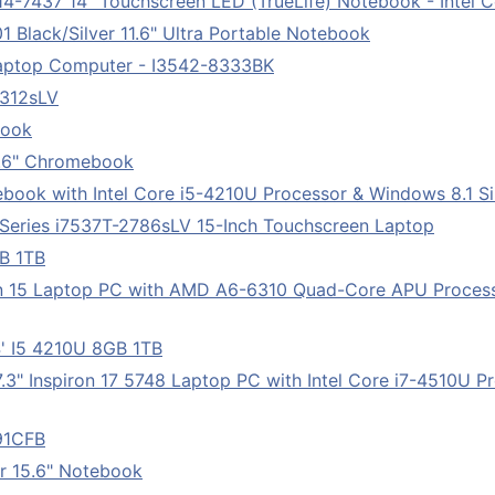
14-7437 14" Touchscreen LED (TrueLife) Notebook - Intel C
Black/Silver 11.6" Ultra Portable Notebook
Laptop Computer - I3542-8333BK
5312sLV
book
1.6" Chromebook
ebook with Intel Core i5-4210U Processor & Windows 8.1 Si
 Series i7537T-2786sLV 15-Inch Touchscreen Laptop
GB 1TB
ron 15 Laptop PC with AMD A6-6310 Quad-Core APU Proces
' I5 4210U 8GB 1TB
7.3" Inspiron 17 5748 Laptop PC with Intel Core i7-4510U 
091CFB
r 15.6" Notebook