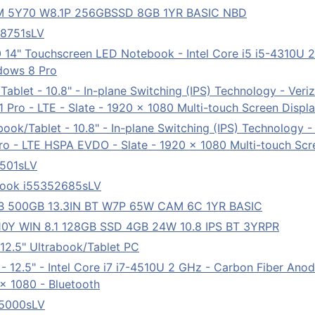
 M 5Y70 W8.1P 256GBSSD 8GB 1YR BASIC NBD
78751sLV
 14" Touchscreen LED Notebook - Intel Core i5 i5-4310U
ndows 8 Pro
ablet - 10.8" - In-plane Switching (IPS) Technology - Veriz
Pro - LTE - Slate - 1920 x 1080 Multi-touch Screen Displ
ook/Tablet - 10.8" - In-plane Switching (IPS) Technology -
 - LTE HSPA EVDO - Slate - 1920 x 1080 Multi-touch Scre
7501sLV
ebook i55352685sLV
B 500GB 13.3IN BT W7P 65W CAM 6C 1YR BASIC
0Y WIN 8.1 128GB SSD 4GB 24W 10.8 IPS BT 3YRPR
2.5" Ultrabook/Tablet PC
 - 12.5" - Intel Core i7 i7-4510U 2 GHz - Carbon Fiber A
 x 1080 - Bluetooth
85000sLV