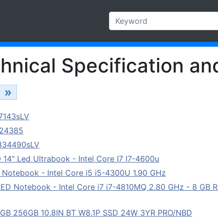
hnical Specification an
»
87143sLV
624385
1834490sLV
14" Led Ultrabook - Intel Core I7 I7-4600u
 Notebook - Intel Core i5 i5-4300U 1.90 GHz
LED Notebook - Intel Core i7 i7-4810MQ 2.80 GHz - 8 GB 
8GB 256GB 10.8IN BT W8.1P SSD 24W 3YR PRO/NBD