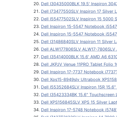
Dell I30435000BLK 19.5' Inspiron 3
Dell I73477550SLV Inspiron 17 Silve
Dell I55477502SLV Inspiron 15 5000 
Dell Inspiron 15-5547 Notebook i554
Dell Inspiron 15-5547 Notebook i554
Dell I31486840SLV Inspiron 11 Silver
Dell ALW177806SLV ALW17-7806SLV A
Dell I35414000BLK 15.6' AMD A6 631
Dell JKPJV Venue 11PRO Tablet Folio 1
Dell Inspiron 17-7737 Notebook i773
Dell Xps15-8949slv Ultrabook XPS15
Dell I55352684SLV Inspiron 15R 15.6
Dell I35423334BK 15.6" Touchscreen 
Dell XPS156845SLV XPS 15 Silver La
Dell Inspiron 17-5748 Notebook i574