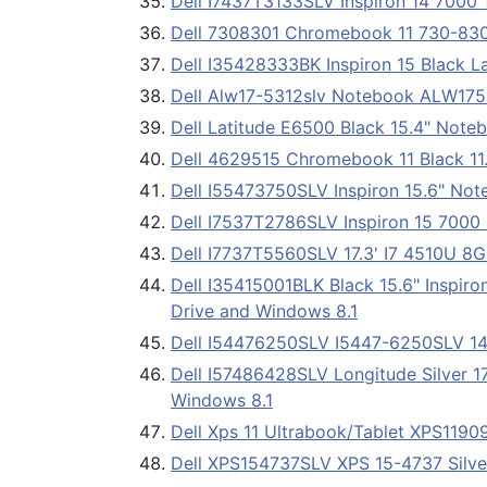
Dell I7437T3133SLV Inspiron 14 7000 
Dell 7308301 Chromebook 11 730-8301 
Dell I35428333BK Inspiron 15 Black 
Dell Alw17-5312slv Notebook ALW17
Dell Latitude E6500 Black 15.4" Note
Dell 4629515 Chromebook 11 Black 1
Dell I55473750SLV Inspiron 15.6" Not
Dell I7537T2786SLV Inspiron 15 7000
Dell I7737T5560SLV 17.3' I7 4510U 8
Dell I35415001BLK Black 15.6" Inspi
Drive and Windows 8.1
Dell I54476250SLV I5447-6250SLV 14
Dell I57486428SLV Longitude Silver 1
Windows 8.1
Dell Xps 11 Ultrabook/Tablet XPS119
Dell XPS154737SLV XPS 15-4737 Silve