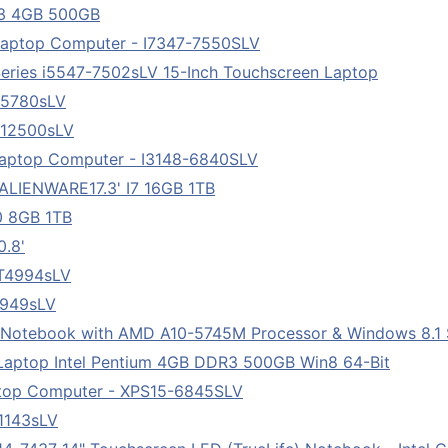
043 4GB 500GB
r Laptop Computer - I7347-7550SLV
Series i5547-7502sLV 15-Inch Touchscreen Laptop
75780sLV
712500sLV
 Laptop Computer - I3148-6840SLV
LIENWARE17.3' I7 16GB 1TB
0 8GB 1TB
0.8'
7T4994sLV
8949sLV
" Notebook with AMD A10-5745M Processor & Windows 8.1 S
Laptop Intel Pentium 4GB DDR3 500GB Win8 64-Bit
ptop Computer - XPS15-6845SLV
81143sLV