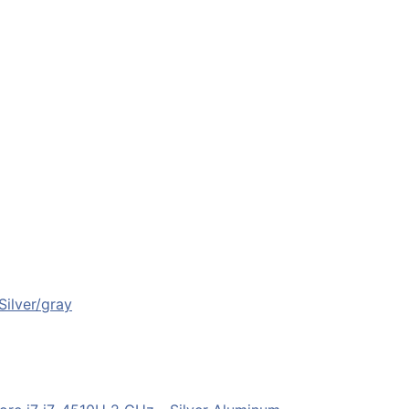
ilver/gray