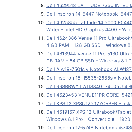
Dell 4629518 LATITUDE 7350 INTEL
Dell Inspiron 14-5447 Notebook i544
Dell 4625855 Latitude 14 5000 E5440
Writer - Intel HD Graphics 4400 - Wi
Dell 4624386 Venue 11 Pro Ultrabook/T
4 GB RAM - 128 GB SSD - Windows 8.1 
Dell 4618944 Venue 11 Pro 5130 Ultrab
GB RAM - 64 GB SSD - Windows 8.1 Pro
Dell Alw18-7501slv Notebook ALW18
Dell Inspiron 15r I5535-2685slv Not
Dell 998BBWY LATI3340 I34005U 4G
Dell 4623453 VENUE11PR CORE I5421
Dell XPS 12 XPSU125327CRBFB Black 1
Dell 4619167 XPS 12 Ultrabook/Tablet
Windows 8.1 Pro - Convertible - 1920
Dell Inspiron 17-5748 Notebook i574