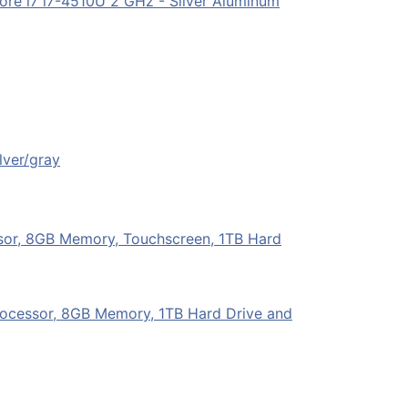
ore i7 i7-4510U 2 GHz - Silver Aluminum
lver/gray
sor, 8GB Memory, Touchscreen, 1TB Hard
Processor, 8GB Memory, 1TB Hard Drive and