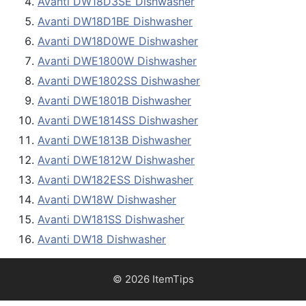
Avanti DW18D3SE Dishwasher
Avanti DW18D1BE Dishwasher
Avanti DW18D0WE Dishwasher
Avanti DWE1800W Dishwasher
Avanti DWE1802SS Dishwasher
Avanti DWE1801B Dishwasher
Avanti DWE1814SS Dishwasher
Avanti DWE1813B Dishwasher
Avanti DWE1812W Dishwasher
Avanti DW182ESS Dishwasher
Avanti DW18W Dishwasher
Avanti DW181SS Dishwasher
Avanti DW18 Dishwasher
© 2026 ItemTips