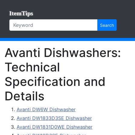
ItemTips
Search
Avanti Dishwashers:
Technical
Specification and
Details
Avanti DW6W Dishwasher
Avanti DW1833D3SE Dishwasher
Avanti DW1831D0WE Dishwasher