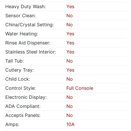
Heavy Duty Wash:
Yes
Sensor Clean:
No
China/Crystal Setting:
No
Water Heating:
Yes
Rinse Aid Dispenser:
Yes
Stainless Steel Interior:
Yes
Tall Tub:
No
Cutlery Tray:
Yes
Child Lock:
No
Control Style:
Full Console
Electronic Display:
No
ADA Compliant:
No
Accepts Panels:
No
Amps:
10A