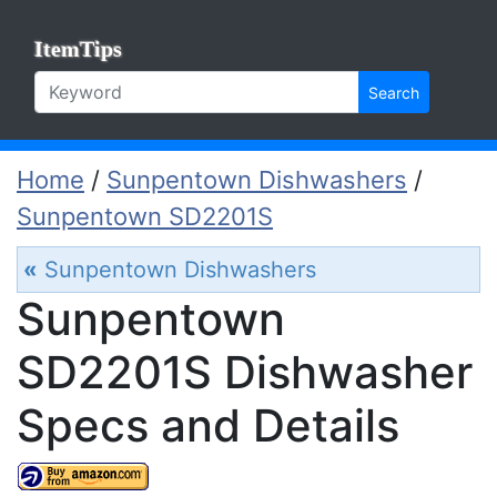
ItemTips
Search
Home
/
Sunpentown Dishwashers
/
Sunpentown SD2201S
«
Sunpentown Dishwashers
Sunpentown
SD2201S Dishwasher
Specs and Details