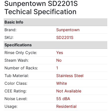
Sunpentown SD2201S
Techical Specification
Basic Info
Brand:
Sunpentown
SKU:
SD2201S
Specifications
Rinse Only Cycle:
Yes
Steam Wash:
No
Number of Racks:
1
Tub Material:
Stainless Steel
Color Class:
White
CEE Rating:
Not Available
Noise Level:
55 dBA
Usage:
Residential