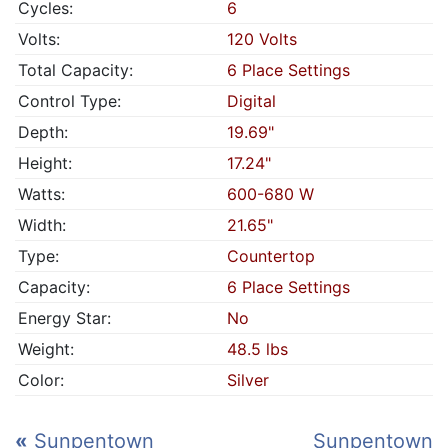
Cycles:
6
Volts:
120 Volts
Total Capacity:
6 Place Settings
Control Type:
Digital
Depth:
19.69"
Height:
17.24"
Watts:
600-680 W
Width:
21.65"
Type:
Countertop
Capacity:
6 Place Settings
Energy Star:
No
Weight:
48.5 lbs
Color:
Silver
«
Sunpentown
Sunpentown