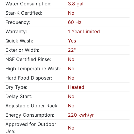
Water Consumption:
3.8 gal
Star-K Certified:
No
Frequency:
60 Hz
Warranty:
1 Year Limited
Quick Wash:
Yes
Exterior Width:
22"
NSF Certified Rinse:
No
High Temperature Wash:
No
Hard Food Disposer:
No
Dry Type:
Heated
Delay Start:
No
Adjustable Upper Rack:
No
Energy Consumption:
220 kwh/yr
Approved for Outdoor
No
Use: