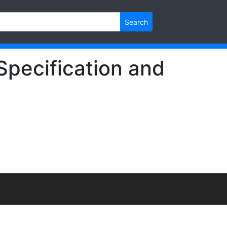
Search
Specification and