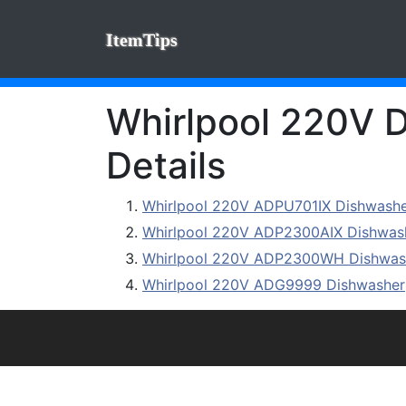
ItemTips
Whirlpool 220V D
Details
Whirlpool 220V ADPU701IX Dishwash
Whirlpool 220V ADP2300AIX Dishwas
Whirlpool 220V ADP2300WH Dishwas
Whirlpool 220V ADG9999 Dishwasher