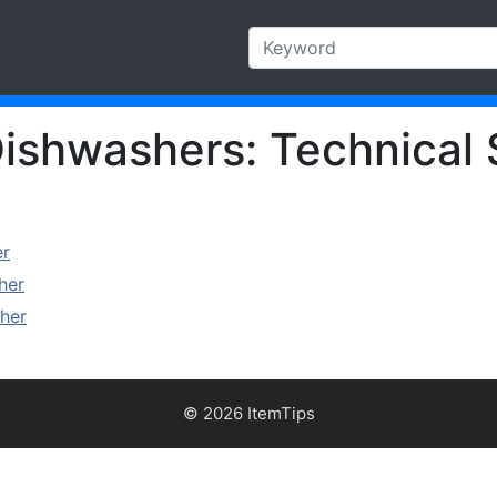
ishwashers: Technical 
er
her
her
© 2026 ItemTips