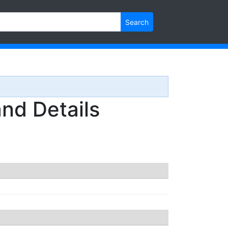
Search
nd Details