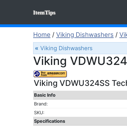
ItemTips
Home
/
Viking Dishwashers
/
Vi
«
Viking Dishwashers
Viking VDWU324S
Viking VDWU324SS Techi
Basic Info
Brand:
SKU:
Specifications