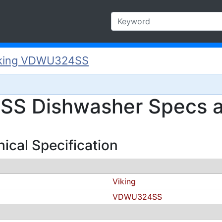
king VDWU324SS
S Dishwasher Specs a
cal Specification
Viking
VDWU324SS