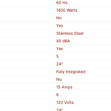
60 Hz.
1400 Watts
No
Yes
Stainless Steel
45 dBA
Yes
5
24"
Fully Integrated
No
15 Amps
6
120 Volts
24"