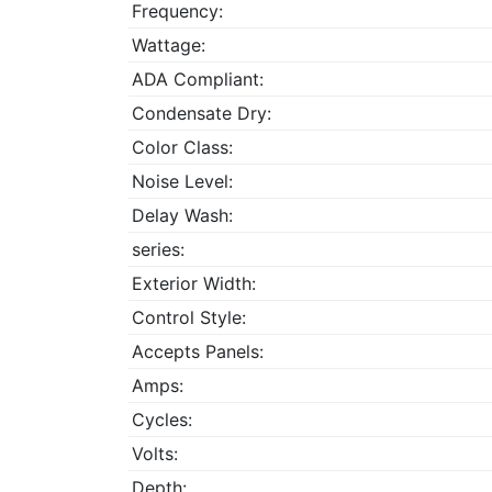
Frequency:
Wattage:
ADA Compliant:
Condensate Dry:
Color Class:
Noise Level:
Delay Wash:
series:
Exterior Width:
Control Style:
Accepts Panels:
Amps:
Cycles:
Volts:
Depth: