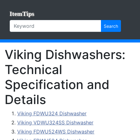
ItemTips
Search
Viking Dishwashers:
Technical
Specification and
Details
Viking FDWU324 Dishwasher
Viking VDWU324SS Dishwasher
Viking FDWU524WS Dishwasher