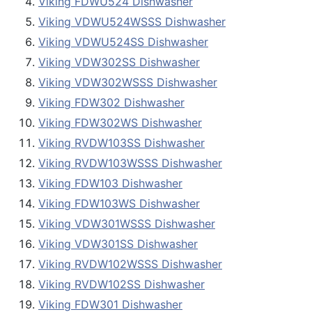
Viking FDWU524 Dishwasher
Viking VDWU524WSSS Dishwasher
Viking VDWU524SS Dishwasher
Viking VDW302SS Dishwasher
Viking VDW302WSSS Dishwasher
Viking FDW302 Dishwasher
Viking FDW302WS Dishwasher
Viking RVDW103SS Dishwasher
Viking RVDW103WSSS Dishwasher
Viking FDW103 Dishwasher
Viking FDW103WS Dishwasher
Viking VDW301WSSS Dishwasher
Viking VDW301SS Dishwasher
Viking RVDW102WSSS Dishwasher
Viking RVDW102SS Dishwasher
Viking FDW301 Dishwasher