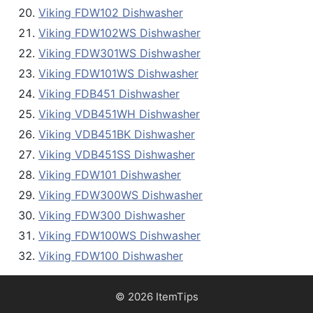
Viking FDW102 Dishwasher
Viking FDW102WS Dishwasher
Viking FDW301WS Dishwasher
Viking FDW101WS Dishwasher
Viking FDB451 Dishwasher
Viking VDB451WH Dishwasher
Viking VDB451BK Dishwasher
Viking VDB451SS Dishwasher
Viking FDW101 Dishwasher
Viking FDW300WS Dishwasher
Viking FDW300 Dishwasher
Viking FDW100WS Dishwasher
Viking FDW100 Dishwasher
© 2026 ItemTips