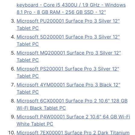
keyboard - Core i5 4300U / 1.9 GHz - Windows
8.1 Pro - 8 GB RAM - 256 GB SSD - 12"
Microsoft PU200001 Surface Pro 3 Silver 12"
Tablet PC
Microsoft 5D200001 Surface Pro 3 Silver 12"
Tablet PC
Microsoft MQ200001 Surface Pro 3 Silver 12"
Tablet PC
Microsoft PS200001 Surface Pro 3 Silver 12"
Tablet PC
Microsoft 4YM00001 Surface Pro 3 Black 12"
Tablet PC
Microsoft 6CX00001 Surface Pro 2 10.6" 128 GB
Wi-Fi Black Tablet PC
Microsoft P4W00001 Surface 2 10.6" 64 GB Wi-Fi
White Tablet PC
Microsoft 7EX00001 Surface Pro 2 Dark Titanium