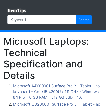
ItemTips
Search
Microsoft Laptops:
Technical
Specification and
Details
Microsoft A4Y00001 Surface Pro 2 - Tablet - no
keyboard - Core i5 4300U / 1.9 GHz - Windows
8.1 Pro - 8 GB RAM - 512 GB SSD - 10.
Microsoft QG200001 Surface Pro 3 - Tablet - no