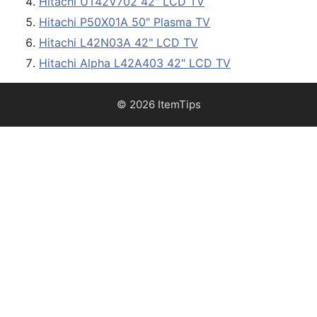
Hitachi UT42V702 42" LCD TV
Hitachi P50X01A 50" Plasma TV
Hitachi L42N03A 42" LCD TV
Hitachi Alpha L42A403 42" LCD TV
© 2026 ItemTips