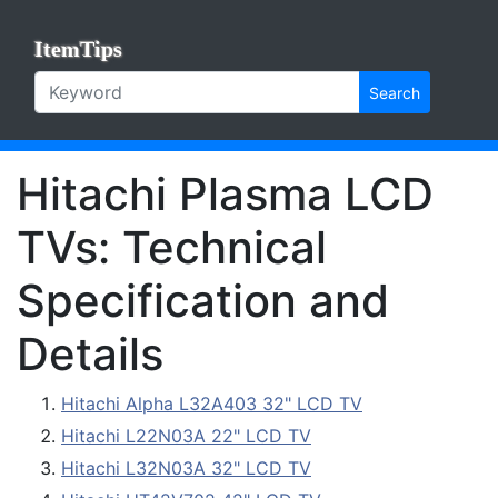
ItemTips
Search
Hitachi Plasma LCD
TVs: Technical
Specification and
Details
Hitachi Alpha L32A403 32" LCD TV
Hitachi L22N03A 22" LCD TV
Hitachi L32N03A 32" LCD TV