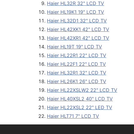
Haier HL32R 32" LCD TV
Haier HL19K1 19" LCD TV
Haier HL32D1 32" LCD TV
Haier HL42XK1 42" LCD TV
Haier HL42XR1 42" LCD TV
Haier HL19T 19" LCD TV
Haier HL22R1 22" LCD TV
Haier HL22F1 22" LCD TV
Haier HL32R1 32" LCD TV
Haier HL26K1 26" LCD TV
Haier HL22XSLW2 22" LCD TV
Haier HL40XSL2 40" LCD TV
Haier HL22XSL2 22" LED TV
Haier HLT71 7" LCD TV