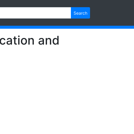
Search
cation and