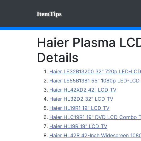
ItemTips
Haier Plasma LCD
Details
Haier LE32B13200 32" 720p LED-LCD
Haier LE55B1381 55" 1080p LED-LCD 
Haier HL42XD2 42" LCD TV
Haier HL32D2 32" LCD TV
Haier HL19R1 19" LCD TV
Haier HLC19R1 19" DVD LCD Combo 
Haier HL19R 19" LCD TV
Haier HL42R 42-Inch Widescreen 10