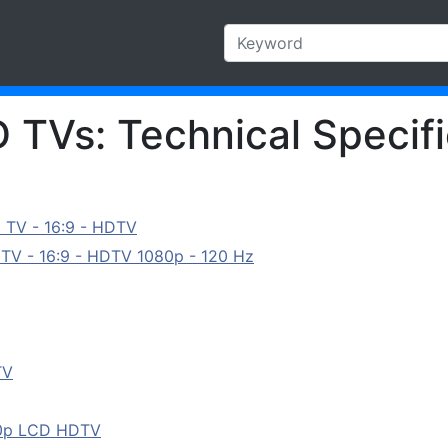
 TVs: Technical Specifi
 TV - 16:9 - HDTV
TV - 16:9 - HDTV 1080p - 120 Hz
TV
80p LCD HDTV