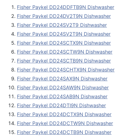
Fisher Paykel DD24DDFTB9N Dishwasher
Fisher Paykel DD24DV2T9N Dishwasher
Fisher Paykel DD24SV2T9 Dishwasher
Fisher Paykel DD24SV2T9N Dishwasher
Fisher Paykel DD24SCTX9N Dishwasher
Fisher Paykel DD24SCTW9N Dishwasher
Fisher Paykel DD24SCTB9N Dishwasher
Fisher Paykel DD24SCHTX9N Dishwasher
Fisher Paykel DD24SAX9N Dishwasher
Fisher Paykel DD24SAW9N Dishwasher
Fisher Paykel DD24SAB9N Dishwasher
Fisher Paykel DD24DTI9N Dishwasher
Fisher Paykel DD24DCTX9N Dishwasher
Fisher Paykel DD24DCTW9N Dishwasher
Fisher Paykel DD24DCTB9N Dishwasher