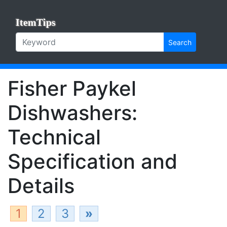
ItemTips
Search
Fisher Paykel
Dishwashers:
Technical
Specification and
Details
1
2
3
»