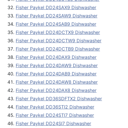
Fisher Paykel DD24SAX9 Dishwasher
Fisher Paykel DD24SAW9 Dishwasher
Fisher Paykel DD24SAB9 Dishwasher
Fisher Paykel DD24DCTX9 Dishwasher
Fisher Paykel DD24DCTW9 Dishwasher
Fisher Paykel DD24DCTB9 Dishwasher
Fisher Paykel DD24DAX9 Dishwasher
Fisher Paykel DD24DAW9 Dishwasher
Fisher Paykel DD24DAB9 Dishwasher
Fisher Paykel DD24DAW8 Dishwasher
Fisher Paykel DD24DAX8 Dishwasher
Fisher Paykel DD36SDFTX2 Dishwasher
Fisher Paykel DD36STI2 Dishwasher
Fisher Paykel DD24STI7 Dishwasher
Fisher Paykel DD24SI7 Dishwasher