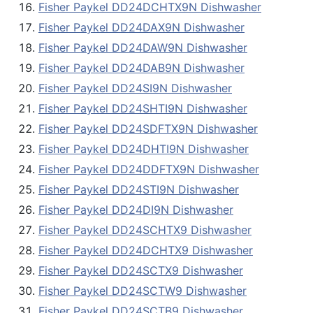
Fisher Paykel DD24DCHTX9N Dishwasher
Fisher Paykel DD24DAX9N Dishwasher
Fisher Paykel DD24DAW9N Dishwasher
Fisher Paykel DD24DAB9N Dishwasher
Fisher Paykel DD24SI9N Dishwasher
Fisher Paykel DD24SHTI9N Dishwasher
Fisher Paykel DD24SDFTX9N Dishwasher
Fisher Paykel DD24DHTI9N Dishwasher
Fisher Paykel DD24DDFTX9N Dishwasher
Fisher Paykel DD24STI9N Dishwasher
Fisher Paykel DD24DI9N Dishwasher
Fisher Paykel DD24SCHTX9 Dishwasher
Fisher Paykel DD24DCHTX9 Dishwasher
Fisher Paykel DD24SCTX9 Dishwasher
Fisher Paykel DD24SCTW9 Dishwasher
Fisher Paykel DD24SCTB9 Dishwasher