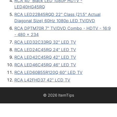
RCA 40" Black LED 1080P HDTV -
LED40HG45RQ
RCA LED22B45RQD 22" Class (21.5" Actual
Diagonal Size) 60Hz 1080p LED TV/DVD
RCA DPTM70R 7" TV/DVD Combo - HDTV - 16:9
- 480 x 234
RCA LED32C33RQ 32" LED TV
RCA LED24C45RQ 24" LED TV
RCA LED42C45RQ 42" LED TV
RCA LED46C45RQ 46" LED TV
RCA LED60B55R120Q 60" LED TV
RCA L42FHD37 42" LCD TV
© 2026 ItemTips