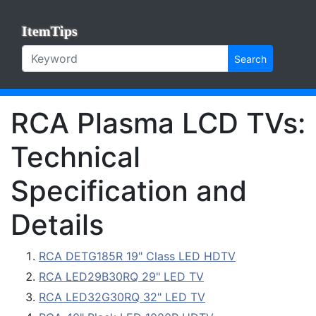
ItemTips
Search
RCA Plasma LCD TVs:
Technical
Specification and
Details
RCA DETG185R 19" Class LED HDTV
RCA LED29B30RQ 29" LED TV
RCA LED32G30RQ 32" LED TV